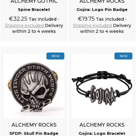
ALCHEMY GOTHIC
ALCHEMY ROCKS
Spine Bracelet
Gojira: Logo Pin Badge
€32.25
€19.75
Tax included
Tax included
Shipping excluded
Delivery
Shipping excluded
Delivery
within 2 to 4 weeks
within 2 to 4 weeks
Add to cart
Add to cart
NEW
NEW
ALCHEMY ROCKS
ALCHEMY ROCKS
5FDP: Skull Pin Badge
Gojira: Logo Bracelet