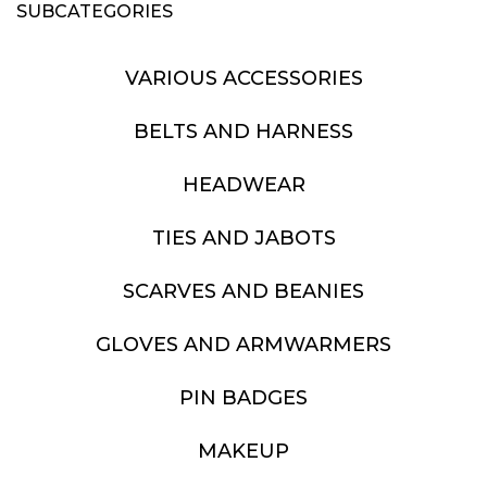
SUBCATEGORIES
VARIOUS ACCESSORIES
BELTS AND HARNESS
HEADWEAR
TIES AND JABOTS
SCARVES AND BEANIES
GLOVES AND ARMWARMERS
PIN BADGES
MAKEUP