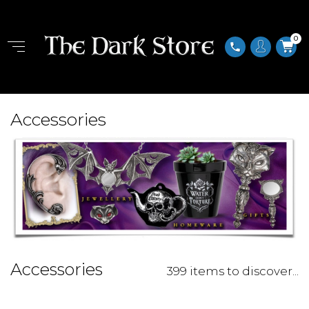
0
phone
Accessories
Accessories
399 items to discover...