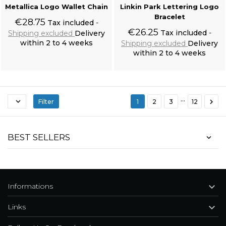
Metallica Logo Wallet Chain
Linkin Park Lettering Logo
Bracelet
€28.75
Tax included
€26.25
Tax included
Shipping excluded
Delivery
within 2 to 4 weeks
Shipping excluded
Delivery
within 2 to 4 weeks
Add to cart
Add to cart
…


Filter
1
2
3
12
Black 'Nazgul' Long Sleeves Sweater
BEST SELLERS

Informations

Links