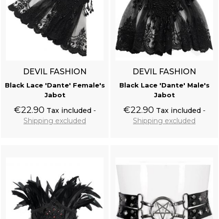
DEVIL FASHION
DEVIL FASHION
Black Lace 'Dante' Female's
Black Lace 'Dante' Male's
Jabot
Jabot
€22.90
€22.90
Tax included
Tax included
Shipping excluded
Shipping excluded
Add to cart
Add to cart