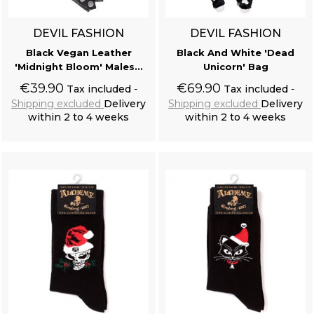
DEVIL FASHION
DEVIL FASHION
Black Vegan Leather
Black And White 'Dead
'Midnight Bloom' Males...
Unicorn' Bag
€39.90
€69.90
Tax included
Tax included
Shipping excluded
Delivery
Shipping excluded
Delivery
within 2 to 4 weeks
within 2 to 4 weeks
Add to cart
Add to cart