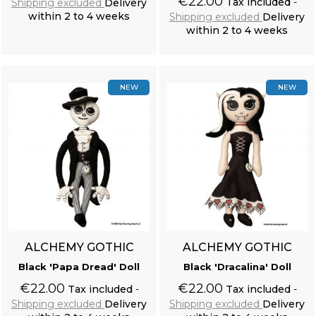
€22.00
Tax included
Shipping excluded
Delivery
within 2 to 4 weeks
Shipping excluded
Delivery
within 2 to 4 weeks
Add to cart
Add to cart
NEW
NEW
ALCHEMY GOTHIC
ALCHEMY GOTHIC
Black 'Papa Dread' Doll
Black 'Dracalina' Doll
€22.00
€22.00
Tax included
Tax included
Shipping excluded
Delivery
Shipping excluded
Delivery