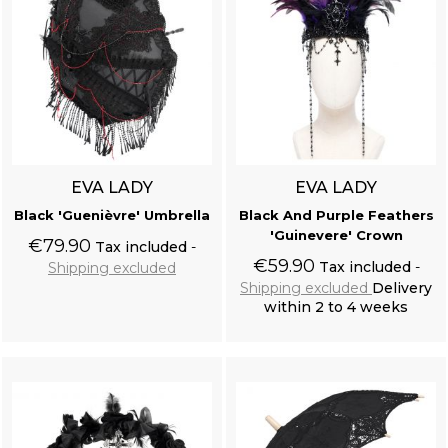
EVA LADY
EVA LADY
Black 'Guenièvre' Umbrella
Black And Purple Feathers
'Guinevere' Crown
€79.90
Tax included
€59.90
Tax included
Shipping excluded
Shipping excluded
Delivery
within 2 to 4 weeks
Add to cart
Add to cart