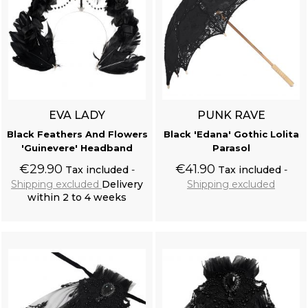
EVA LADY
PUNK RAVE
Black Feathers And Flowers
Black 'Edana' Gothic Lolita
'Guinevere' Headband
Parasol
€29.90
€41.90
Tax included
Tax included
Shipping excluded
Delivery
Shipping excluded
within 2 to 4 weeks
Add to cart
Add to cart