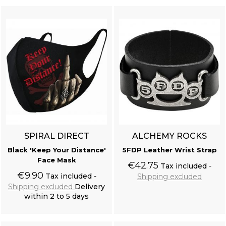
SPIRAL DIRECT
ALCHEMY ROCKS
Black 'Keep Your Distance'
5FDP Leather Wrist Strap
Face Mask
€42.75
Tax included
€9.90
Tax included
Shipping excluded
Shipping excluded
Delivery
within 2 to 5 days
Add to cart
Add to cart