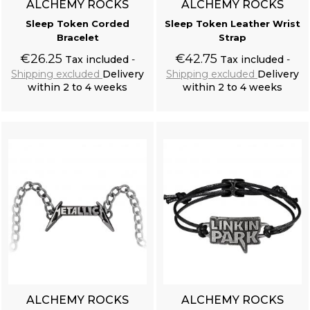
ALCHEMY ROCKS
ALCHEMY ROCKS
Sleep Token Corded
Sleep Token Leather Wrist
Bracelet
Strap
Resine Raven Skull 'Corvus Alchemica'
€26.25
€42.75
Tax included
Tax included
Shipping excluded
Delivery
Shipping excluded
Delivery
within 2 to 4 weeks
within 2 to 4 weeks
Add to cart
Add to cart
Black Victorian 'Damask Gothic' Brocade Vest
ALCHEMY ROCKS
ALCHEMY ROCKS