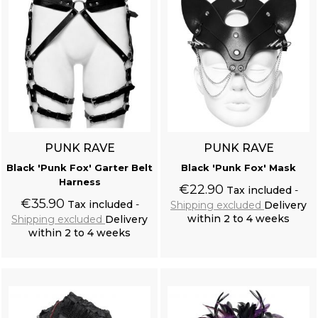
PUNK RAVE
PUNK RAVE
Black 'Punk Fox' Garter Belt
Black 'Punk Fox' Mask
Harness
€22.90
Tax included
€35.90
Tax included
Shipping excluded
Delivery
within 2 to 4 weeks
Shipping excluded
Delivery
within 2 to 4 weeks
Add to cart
Add to cart