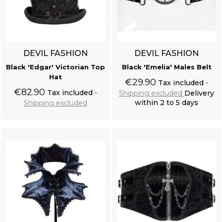
DEVIL FASHION
DEVIL FASHION
Black 'Edgar' Victorian Top
Black 'Emelia' Males Belt
Hat
€29.90
Tax included
€82.90
Tax included
Shipping excluded
Delivery
within 2 to 5 days
Shipping excluded
Add to cart
Add to cart