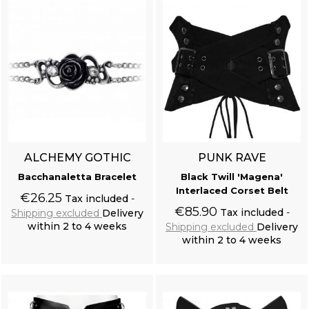
ALCHEMY GOTHIC
PUNK RAVE
Bacchanaletta Bracelet
Black Twill 'Magena'
Interlaced Corset Belt
€26.25
Tax included
€85.90
Tax included
Shipping excluded
Delivery
within 2 to 4 weeks
Shipping excluded
Delivery
within 2 to 4 weeks
Add to cart
Add to cart