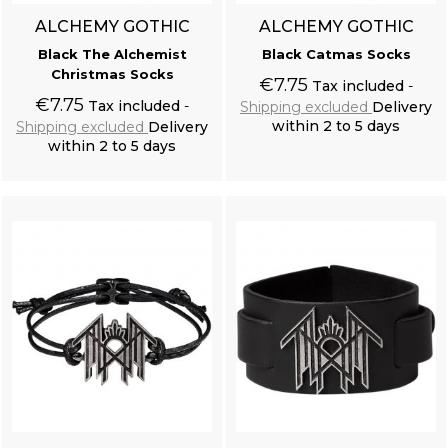
ALCHEMY GOTHIC
ALCHEMY GOTHIC
Black The Alchemist
Black Catmas Socks
Christmas Socks
€7.75
Tax included
€7.75
Tax included
Shipping excluded
Delivery
within 2 to 5 days
Shipping excluded
Delivery
within 2 to 5 days
Add to cart
Add to cart
Off White 'Royal Vampire' Shirt