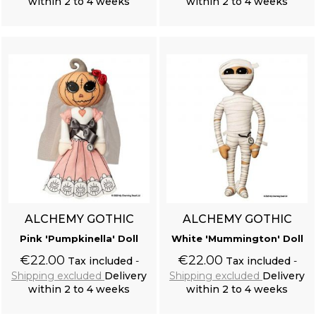
within 2 to 4 weeks
within 2 to 4 weeks
Add to cart
Add to cart
ALCHEMY GOTHIC
ALCHEMY GOTHIC
Pink 'Pumpkinella' Doll
White 'Mummington' Doll
€22.00
€22.00
Tax included
Tax included
Shipping excluded
Delivery
Shipping excluded
Delivery
within 2 to 4 weeks
within 2 to 4 weeks
Add to cart
Add to cart