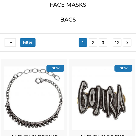
FACE MASKS
BAGS
…


Filter
1
2
3
12
NEW
NEW