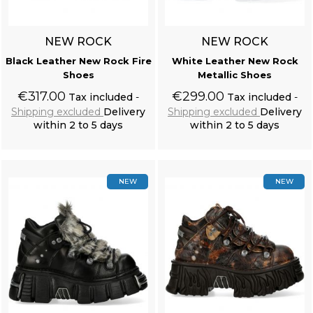
NEW ROCK
NEW ROCK
Black Leather New Rock Fire
White Leather New Rock
Shoes
Metallic Shoes
€317.00
€299.00
Tax included
Tax included
Shipping excluded
Delivery
Shipping excluded
Delivery
within 2 to 5 days
within 2 to 5 days
Add to cart
Add to cart
NEW
NEW