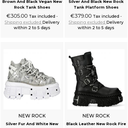
Brown And Black Vegan New
Silver And Black New Rock
Rock Tank Shoes
Tank Platform Shoes
€305.00
€379.00
Tax included
Tax included
Shipping excluded
Delivery
Shipping excluded
Delivery
within 2 to 5 days
within 2 to 5 days
Add to cart
Add to cart
NEW ROCK
NEW ROCK
Silver Fur And White New
Black Leather New Rock Fire