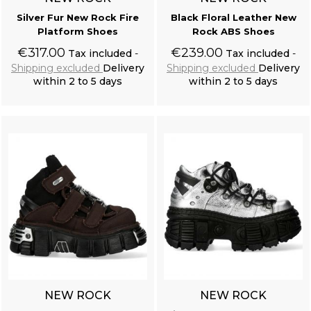
Silver Fur New Rock Fire
Black Floral Leather New
Platform Shoes
Rock ABS Shoes
€317.00
€239.00
Tax included
Tax included
Shipping excluded
Delivery
Shipping excluded
Delivery
within 2 to 5 days
within 2 to 5 days
Add to cart
Add to cart
NEW ROCK
NEW ROCK