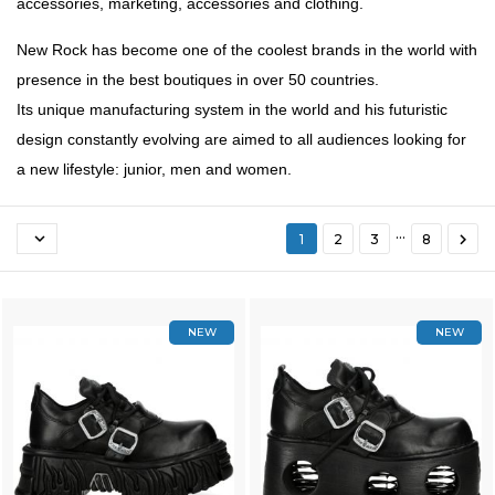
accessories, marketing, accessories and clothing.
New Rock has become one of the coolest brands in the world with
presence in the best boutiques in over 50 countries.
Its unique manufacturing system in the world and his futuristic
design constantly evolving are aimed to all audiences looking for
a new lifestyle: junior, men and women.
…


1
2
3
8
NEW
NEW