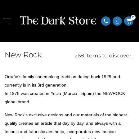
0
phone
New Rock
268 items to discover...
Ortuño's family shoemaking tradition dating back 1929 and
currently is in its 3rd generation.
In 1978 was created in Yecla (Murcia - Spain) the NEWROCK
global brand.
New Rock's exclusive designs and our materials of the highest
quality creates an article that day by day, and always with a
technic and futuristic aesthetic, incorporates new fashion