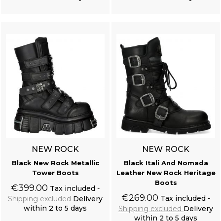
Add to cart
Add to cart
NEW ROCK
NEW ROCK
Black New Rock Metallic
Black Itali And Nomada
Tower Boots
Leather New Rock Heritage
Boots
€399.00
Tax included
€269.00
Tax included
Shipping excluded
Delivery
within 2 to 5 days
Shipping excluded
Delivery
within 2 to 5 days