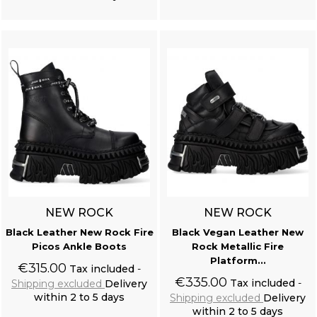
Add to cart
Add to cart
NEW ROCK
NEW ROCK
Black Leather New Rock Fire
Black Vegan Leather New
Picos Ankle Boots
Rock Metallic Fire
Platform...
€315.00
Tax included
€335.00
Tax included
Shipping excluded
Delivery
within 2 to 5 days
Shipping excluded
Delivery
within 2 to 5 days