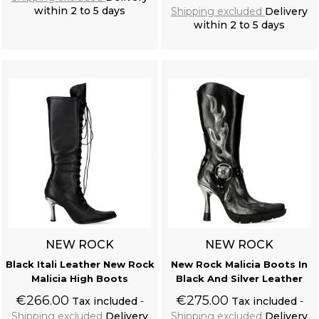
within 2 to 5 days
Shipping excluded
Delivery
within 2 to 5 days
Add to cart
Add to cart
NEW ROCK
NEW ROCK
Black Itali Leather New Rock
New Rock Malicia Boots In
Malicia High Boots
Black And Silver Leather
€266.00
€275.00
Tax included
Tax included
Shipping excluded
Delivery
Shipping excluded
Delivery