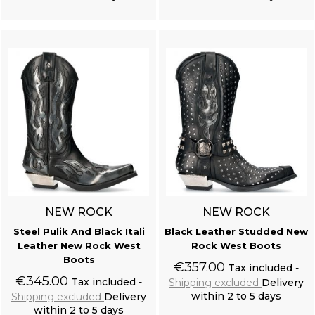
Add to cart
Add to cart
NEW ROCK
NEW ROCK
Steel Pulik And Black Itali
Black Leather Studded New
Leather New Rock West
Rock West Boots
Boots
€357.00
Tax included
€345.00
Tax included
Shipping excluded
Delivery
within 2 to 5 days
Shipping excluded
Delivery
within 2 to 5 days