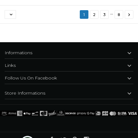
…


1
2
3
8

Informations

Links

Follow Us On Facebook

Store Informations