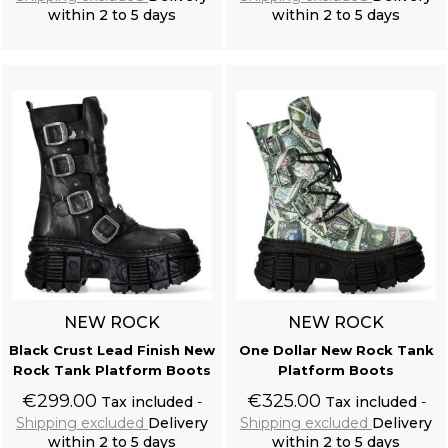
within 2 to 5 days
within 2 to 5 days
Add to cart
Add to cart
NEW ROCK
NEW ROCK
Black Crust Lead Finish New
One Dollar New Rock Tank
Rock Tank Platform Boots
Platform Boots
€299.00
€325.00
Tax included
Tax included
Shipping excluded
Delivery
Shipping excluded
Delivery
within 2 to 5 days
within 2 to 5 days