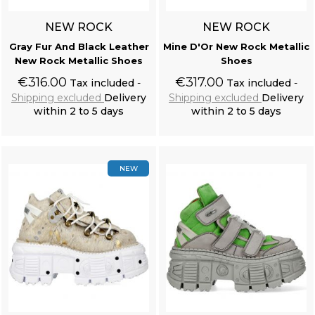
NEW ROCK
NEW ROCK
Gray Fur And Black Leather
Mine D'Or New Rock Metallic
New Rock Metallic Shoes
Shoes
€316.00
€317.00
Tax included
Tax included
Shipping excluded
Delivery
Shipping excluded
Delivery
within 2 to 5 days
within 2 to 5 days
Add to cart
Add to cart
NEW