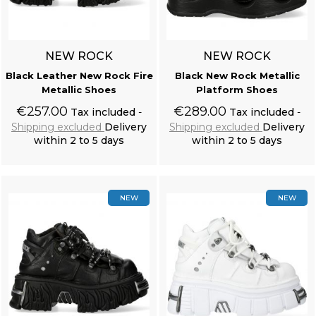
NEW ROCK
NEW ROCK
Black Leather New Rock Fire
Black New Rock Metallic
Metallic Shoes
Platform Shoes
€257.00
€289.00
Tax included
Tax included
Shipping excluded
Delivery
Shipping excluded
Delivery
within 2 to 5 days
within 2 to 5 days
Add to cart
Add to cart
NEW
NEW