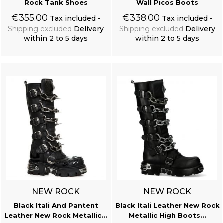
Rock Tank Shoes
Wall Picos Boots
€355.00
€338.00
Tax included
Tax included
Shipping excluded
Delivery
Shipping excluded
Delivery
within 2 to 5 days
within 2 to 5 days
Add to cart
Add to cart
NEW ROCK
NEW ROCK
Black Itali And Pantent
Black Itali Leather New Rock
Leather New Rock Metallic...
Metallic High Boots...