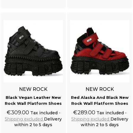
Add to cart
Add to cart
NEW ROCK
NEW ROCK
Black Vegan Leather New
Red Alaska And Black New
Rock Wall Platform Shoes
Rock Wall Platform Shoes
€309.00
€289.00
Tax included
Tax included
Shipping excluded
Delivery
Shipping excluded
Delivery
within 2 to 5 days
within 2 to 5 days
Add to cart
Add to cart