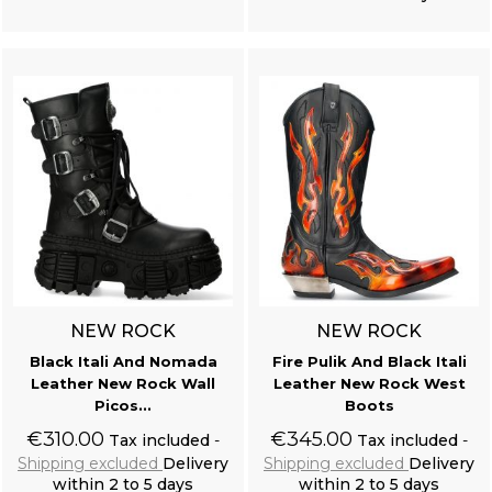
Add to cart
Add to cart
NEW ROCK
NEW ROCK
Black Itali And Nomada
Fire Pulik And Black Itali
Leather New Rock Wall
Leather New Rock West
Picos...
Boots
€310.00
€345.00
Tax included
Tax included
Shipping excluded
Delivery
Shipping excluded
Delivery
within 2 to 5 days
within 2 to 5 days