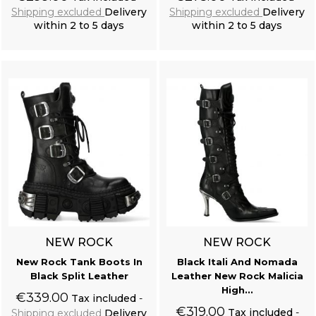
Shipping excluded
Delivery
Shipping excluded
Delivery
within 2 to 5 days
within 2 to 5 days
Add to cart
Add to cart
NEW ROCK
NEW ROCK
New Rock Tank Boots In
Black Itali And Nomada
Black Split Leather
Leather New Rock Malicia
High...
€339.00
Tax included
€319.00
Tax included
Shipping excluded
Delivery