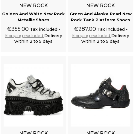
NEW ROCK
NEW ROCK
Golden And White New Rock
Green And Alaska Pearl New
Metallic Shoes
Rock Tank Platform Shoes
€355.00
€287.00
Tax included
Tax included
Shipping excluded
Delivery
Shipping excluded
Delivery
within 2 to 5 days
within 2 to 5 days
Add to cart
Add to cart
NEW ROCK
NEW ROCK