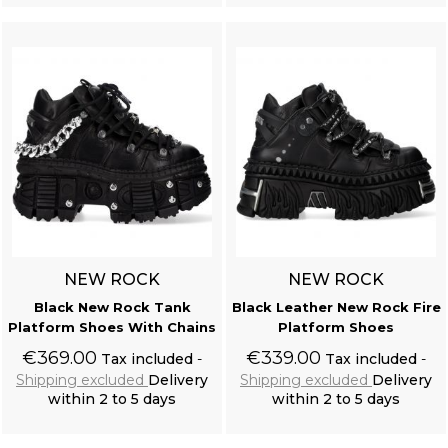
NEW ROCK
NEW ROCK
Black New Rock Tank
Black Leather New Rock Fire
Platform Shoes With Chains
Platform Shoes
€369.00
€339.00
Tax included
Tax included
Shipping excluded
Delivery
Shipping excluded
Delivery
within 2 to 5 days
within 2 to 5 days
Add to cart
Add to cart