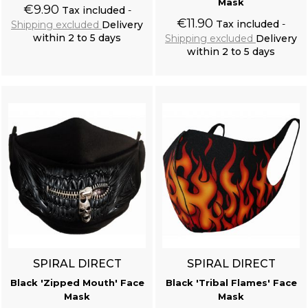
Mask
€9.90
Tax included
€11.90
Tax included
Shipping excluded
Delivery
within 2 to 5 days
Shipping excluded
Delivery
within 2 to 5 days
Add to cart
Add to cart
SPIRAL DIRECT
SPIRAL DIRECT
Black 'Zipped Mouth' Face
Black 'Tribal Flames' Face
Mask
Mask