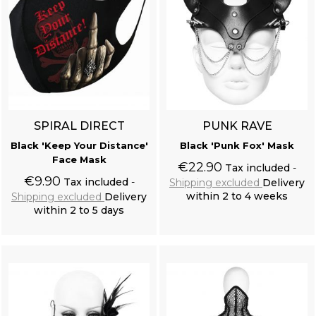
SPIRAL DIRECT
PUNK RAVE
Black 'Keep Your Distance'
Black 'Punk Fox' Mask
Face Mask
€22.90
Tax included
€9.90
Tax included
Shipping excluded
Delivery
within 2 to 4 weeks
Shipping excluded
Delivery
within 2 to 5 days
Add to cart
Add to cart