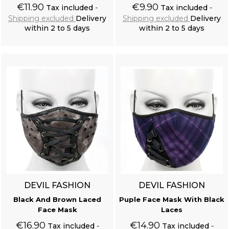
€11.90
€9.90
Tax included
Tax included
Shipping excluded
Delivery
Shipping excluded
Delivery
within 2 to 5 days
within 2 to 5 days
Add to cart
Add to cart
DEVIL FASHION
DEVIL FASHION
Black And Brown Laced
Puple Face Mask With Black
Face Mask
Laces
€16.90
€14.90
Tax included
Tax included