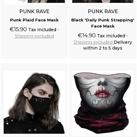
PUNK RAVE
PUNK RAVE
Punk Plaid Face Mask
Black 'Daily Punk Strapping'
Face Mask
€15.90
Tax included
€14.90
Tax included
Shipping excluded
Shipping excluded
Delivery
within 2 to 5 days
Add to cart
Add to cart