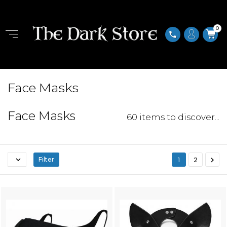
0
phone
Face Masks
Face Masks
60 items to discover...


Filter
1
2