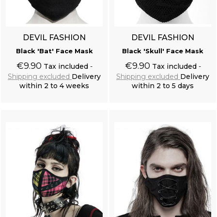
DEVIL FASHION
DEVIL FASHION
Black 'Bat' Face Mask
Black 'Skull' Face Mask
€9.90
€9.90
Tax included
Tax included
Shipping excluded
Delivery
Shipping excluded
Delivery
within 2 to 4 weeks
within 2 to 5 days
Add to cart
Add to cart