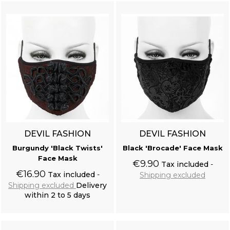
Off White 'Royal Vampire' Shirt
DEVIL FASHION
DEVIL FASHION
Burgundy 'Black Twists'
Black 'Brocade' Face Mask
Face Mask
Resine Raven Skull 'Corvus Alchemica'
€9.90
Tax included
€16.90
Tax included
Shipping excluded
Shipping excluded
Delivery
within 2 to 5 days
Add to cart
Add to cart