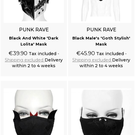
PUNK RAVE
PUNK RAVE
Black And White 'Dark
Black Male's 'Goth Stylish'
Lolita' Mask
Mask
€39.90
€45.90
Tax included
Tax included
Shipping excluded
Delivery
Shipping excluded
Delivery
within 2 to 4 weeks
within 2 to 4 weeks
Add to cart
Add to cart