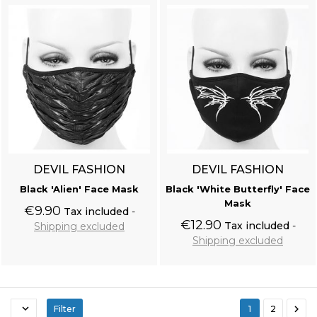
Black Victorian 'Damask Gothic' Brocade Vest
DEVIL FASHION
DEVIL FASHION
Black 'Alien' Face Mask
Black 'White Butterfly' Face
Mask
€9.90
Tax included
€12.90
Tax included
Shipping excluded
Shipping excluded
Add to cart
Add to cart


Filter
1
2
Black 'Nazgul' Long Sleeves Sweater