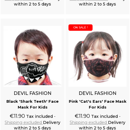
within 2 to 5 days
within 2 to 5 days
Add to cart
Add to cart
ON SALE !
DEVIL FASHION
DEVIL FASHION
Black 'Shark Teeth' Face
Pink 'Cat's Ears' Face Mask
Mask For Kids
For Kids
€11.90
€11.90
Tax included
Tax included
Shipping excluded
Delivery
Shipping excluded
Delivery
within 2 to 5 days
within 2 to 5 days