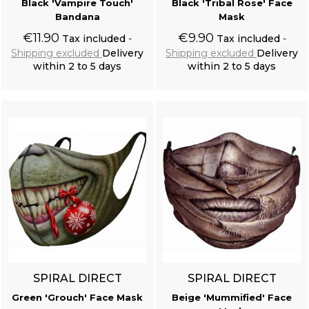
Black 'Vampire Touch'
Black 'Tribal Rose' Face
Bandana
Mask
€11.90
€9.90
Tax included
Tax included
Shipping excluded
Delivery
Shipping excluded
Delivery
within 2 to 5 days
within 2 to 5 days
Add to cart
Add to cart
SPIRAL DIRECT
SPIRAL DIRECT
Green 'Grouch' Face Mask
Beige 'Mummified' Face