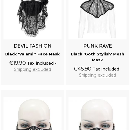
DEVIL FASHION
PUNK RAVE
Black 'Valamir' Face Mask
Black 'Goth Stylish' Mesh
Mask
€19.90
Tax included
€45.90
Tax included
Shipping excluded
Shipping excluded
Add to cart
Add to cart