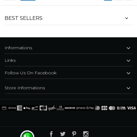
BEST SELLERS

Informations

Links

Follow Us On Facebook

Store Informations
Black 'Dark Doll' Velvet Gothic Jacket