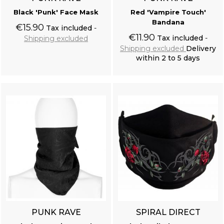
Black 'Punk' Face Mask
Red 'Vampire Touch'
Bandana
€15.90
Tax included
€11.90
Tax included
Shipping excluded
Shipping excluded
Delivery
within 2 to 5 days
Add to cart
Add to cart
PUNK RAVE
SPIRAL DIRECT