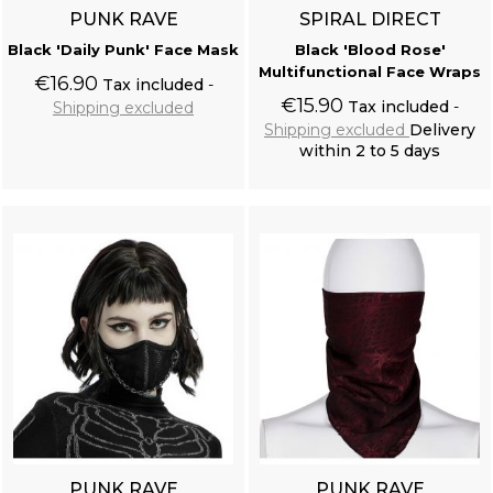
PUNK RAVE
SPIRAL DIRECT
Black 'Daily Punk' Face Mask
Black 'Blood Rose'
Multifunctional Face Wraps
€16.90
Tax included
€15.90
Tax included
Shipping excluded
Shipping excluded
Delivery
within 2 to 5 days
Add to cart
Add to cart
PUNK RAVE
PUNK RAVE