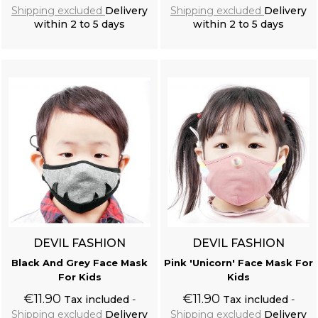
Shipping excluded
Delivery
Shipping excluded
Delivery
within 2 to 5 days
within 2 to 5 days
Add to cart
Add to cart
DEVIL FASHION
DEVIL FASHION
Black And Grey Face Mask
Pink 'Unicorn' Face Mask For
For Kids
Kids
€11.90
€11.90
Tax included
Tax included
Shipping excluded
Delivery
Shipping excluded
Delivery