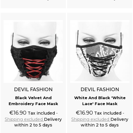
Add to cart
Add to cart
DEVIL FASHION
DEVIL FASHION
Black Velvet And
White And Black 'White
Embroidery Face Mask
Lace' Face Mask
€16.90
€16.90
Tax included
Tax included
Shipping excluded
Delivery
Shipping excluded
Delivery
within 2 to 5 days
within 2 to 5 days
Add to cart
Add to cart