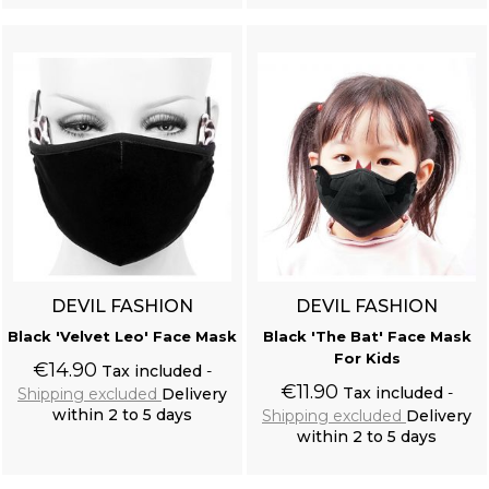
DEVIL FASHION
DEVIL FASHION
Black 'Velvet Leo' Face Mask
Black 'The Bat' Face Mask
For Kids
€14.90
Tax included
€11.90
Tax included
Shipping excluded
Delivery
within 2 to 5 days
Shipping excluded
Delivery
within 2 to 5 days
Add to cart
Add to cart