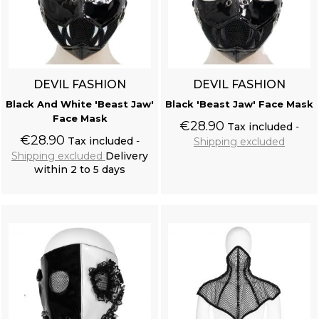
DEVIL FASHION
DEVIL FASHION
Black And White 'Beast Jaw'
Black 'Beast Jaw' Face Mask
Face Mask
€28.90
Tax included
€28.90
Tax included
Shipping excluded
Shipping excluded
Delivery
within 2 to 5 days
Add to cart
Add to cart