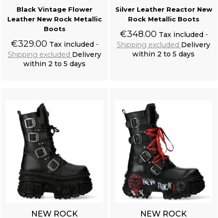
Black Vintage Flower
Silver Leather Reactor New
Leather New Rock Metallic
Rock Metallic Boots
Boots
€348.00
Tax included
€329.00
Tax included
Shipping excluded
Delivery
within 2 to 5 days
Shipping excluded
Delivery
within 2 to 5 days
Add to cart
Add to cart
Off White 'Royal Vampire' Shirt
NEW ROCK
NEW ROCK