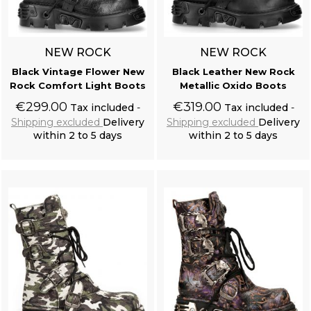
NEW ROCK
NEW ROCK
Black Vintage Flower New
Black Leather New Rock
Rock Comfort Light Boots
Metallic Oxido Boots
€299.00
€319.00
Tax included
Tax included
Shipping excluded
Delivery
Shipping excluded
Delivery
within 2 to 5 days
within 2 to 5 days
Add to cart
Add to cart