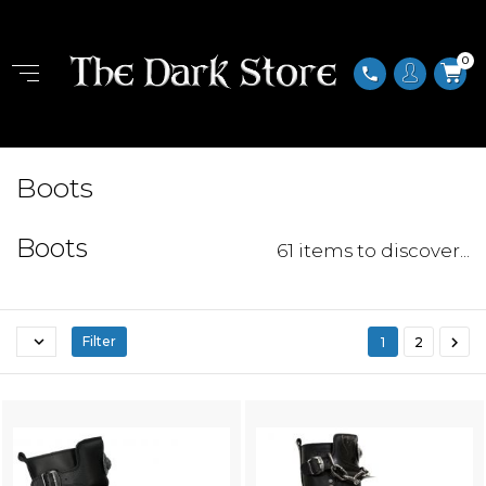
0
phone
Boots
Boots
61 items to discover...


Filter
1
2