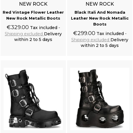
NEW ROCK
NEW ROCK
Red Vintage Flower Leather
Black Itali And Nomada
New Rock Metallic Boots
Leather New Rock Metallic
Boots
€329.00
Tax included
€299.00
Tax included
Shipping excluded
Delivery
within 2 to 5 days
Shipping excluded
Delivery
within 2 to 5 days
Add to cart
Add to cart