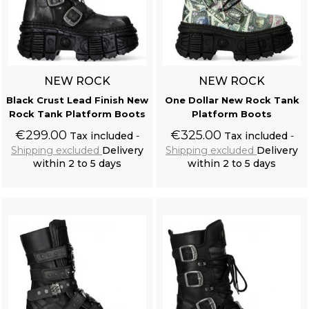
NEW ROCK
NEW ROCK
Black Crust Lead Finish New
One Dollar New Rock Tank
Rock Tank Platform Boots
Platform Boots
€299.00
€325.00
Tax included
Tax included
Shipping excluded
Delivery
Shipping excluded
Delivery
within 2 to 5 days
within 2 to 5 days
Add to cart
Add to cart