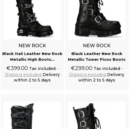
NEW ROCK
NEW ROCK
Black Itali Leather New Rock
Black Leather New Rock
Metallic High Boots...
Metallic Tower Picos Boots
€399.00
€299.00
Tax included
Tax included
Shipping excluded
Delivery
Shipping excluded
Delivery
within 2 to 5 days
within 2 to 5 days
Add to cart
Add to cart