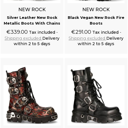
NEW ROCK
NEW ROCK
Silver Leather New Rock
Black Vegan New Rock Fire
Metallic Boots With Chains
Boots
€339.00
€291.00
Tax included
Tax included
Shipping excluded
Delivery
Shipping excluded
Delivery
within 2 to 5 days
within 2 to 5 days
Add to cart
Add to cart