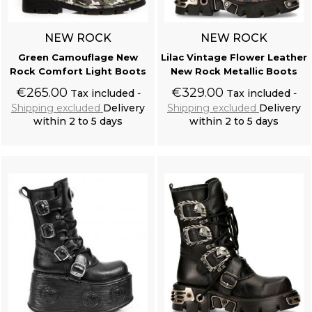
NEW ROCK
NEW ROCK
Green Camouflage New
Lilac Vintage Flower Leather
Rock Comfort Light Boots
New Rock Metallic Boots
€265.00
€329.00
Tax included
Tax included
Shipping excluded
Delivery
Shipping excluded
Delivery
within 2 to 5 days
within 2 to 5 days
Add to cart
Add to cart