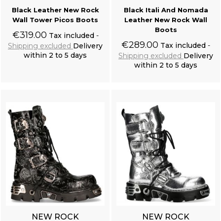
Black Leather New Rock
Black Itali And Nomada
Wall Tower Picos Boots
Leather New Rock Wall
Boots
€319.00
Tax included
€289.00
Tax included
Shipping excluded
Delivery
within 2 to 5 days
Shipping excluded
Delivery
within 2 to 5 days
Add to cart
Add to cart
NEW ROCK
NEW ROCK