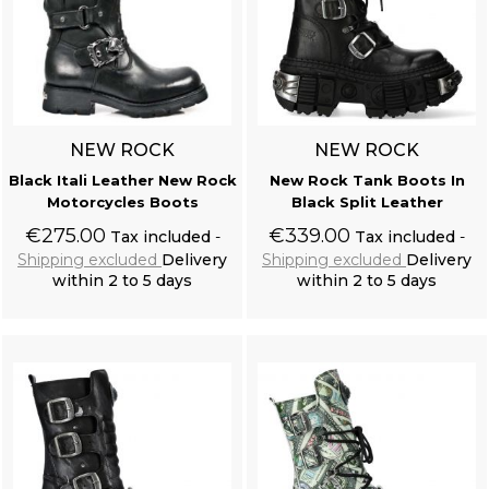
NEW ROCK
NEW ROCK
Black Itali Leather New Rock
New Rock Tank Boots In
Motorcycles Boots
Black Split Leather
€275.00
€339.00
Tax included
Tax included
Shipping excluded
Delivery
Shipping excluded
Delivery
within 2 to 5 days
within 2 to 5 days
Add to cart
Add to cart