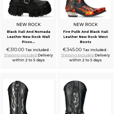
NEW ROCK
NEW ROCK
Black Itali And Nomada
Fire Pulik And Black Itali
Leather New Rock Wall
Leather New Rock West
Picos...
Boots
€310.00
€345.00
Tax included
Tax included
Shipping excluded
Delivery
Shipping excluded
Delivery
within 2 to 5 days
within 2 to 5 days
Add to cart
Add to cart