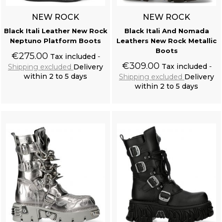
NEW ROCK
NEW ROCK
Black Itali Leather New Rock
Black Itali And Nomada
Neptuno Platform Boots
Leathers New Rock Metallic
Boots
€275.00
Tax included
€309.00
Tax included
Shipping excluded
Delivery
within 2 to 5 days
Shipping excluded
Delivery
within 2 to 5 days
Add to cart
Add to cart