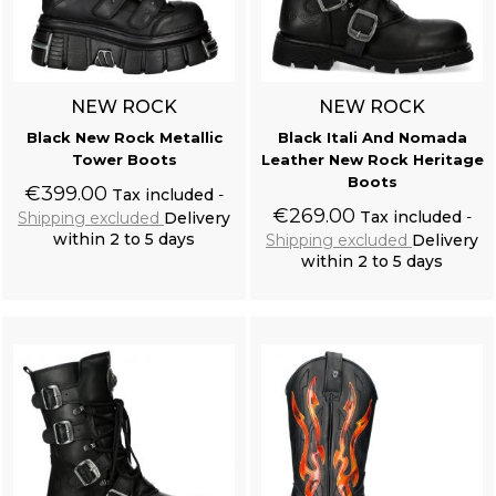
NEW ROCK
NEW ROCK
Black New Rock Metallic
Black Itali And Nomada
Tower Boots
Leather New Rock Heritage
Boots
€399.00
Tax included
€269.00
Tax included
Shipping excluded
Delivery
within 2 to 5 days
Shipping excluded
Delivery
within 2 to 5 days
Add to cart
Add to cart