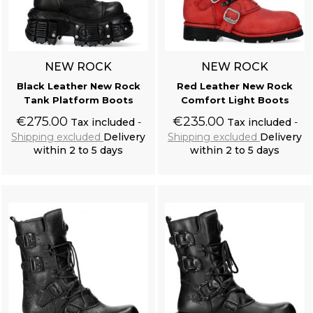
NEW ROCK
NEW ROCK
Black Leather New Rock
Red Leather New Rock
Tank Platform Boots
Comfort Light Boots
€275.00
€235.00
Tax included
Tax included
Shipping excluded
Delivery
Shipping excluded
Delivery
within 2 to 5 days
within 2 to 5 days
Add to cart
Add to cart