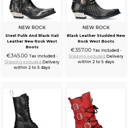
NEW ROCK
NEW ROCK
Steel Pulik And Black Itali
Black Leather Studded New
Leather New Rock West
Rock West Boots
Boots
€357.00
Tax included
€345.00
Tax included
Shipping excluded
Delivery
within 2 to 5 days
Shipping excluded
Delivery
within 2 to 5 days
Add to cart
Add to cart