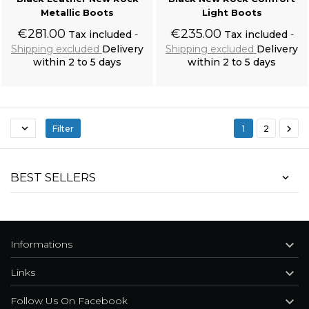
Metallic Boots
Light Boots
€281.00
€235.00
Tax included
Tax included
Shipping excluded
Delivery
Shipping excluded
Delivery
within 2 to 5 days
within 2 to 5 days
Add to cart
Add to cart


Filter
1
2
Black 'Nazgul' Long Sleeves Sweater
BEST SELLERS

Informations

Links

Follow Us On Facebook