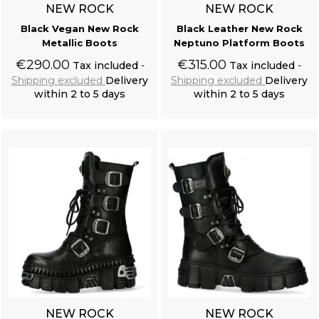
NEW ROCK
NEW ROCK
Black Vegan New Rock
Black Leather New Rock
Metallic Boots
Neptuno Platform Boots
€290.00
€315.00
Tax included
Tax included
Shipping excluded
Delivery
Shipping excluded
Delivery
within 2 to 5 days
within 2 to 5 days
Add to cart
Add to cart
NEW ROCK
NEW ROCK