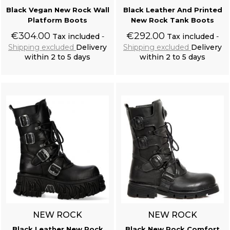
Black Vegan New Rock Wall
Black Leather And Printed
Platform Boots
New Rock Tank Boots
Resine Raven Skull 'Corvus Alchemica'
€304.00
€292.00
Tax included
Tax included
Shipping excluded
Delivery
Shipping excluded
Delivery
within 2 to 5 days
within 2 to 5 days
Add to cart
Add to cart
Black Victorian 'Damask Gothic' Brocade Vest
NEW ROCK
NEW ROCK
Black Leather New Rock
Black New Rock Comfort