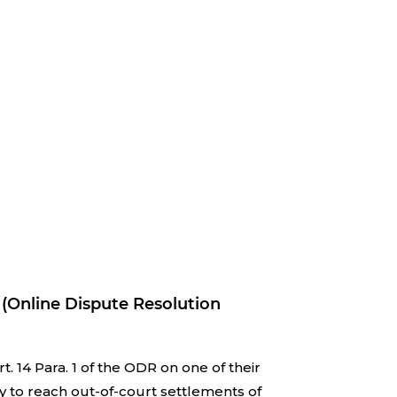
 (Online Dispute Resolution
 14 Para. 1 of the ODR on one of their
y to reach out-of-court settlements of