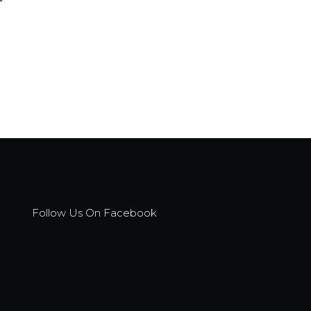
Follow Us On Facebook