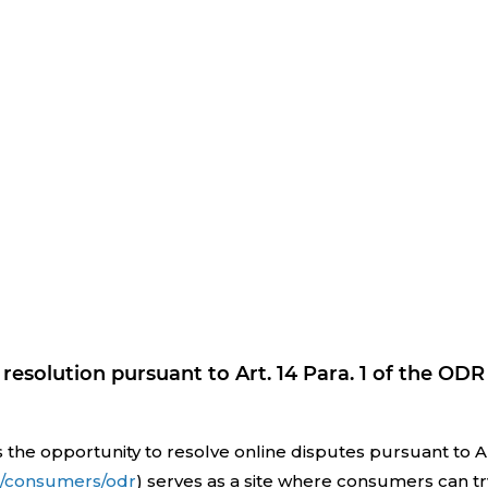
resolution pursuant to Art. 14 Para. 1 of the ODR
 opportunity to resolve online disputes pursuant to Art.
eu/consumers/odr
) serves as a site where consumers can tr