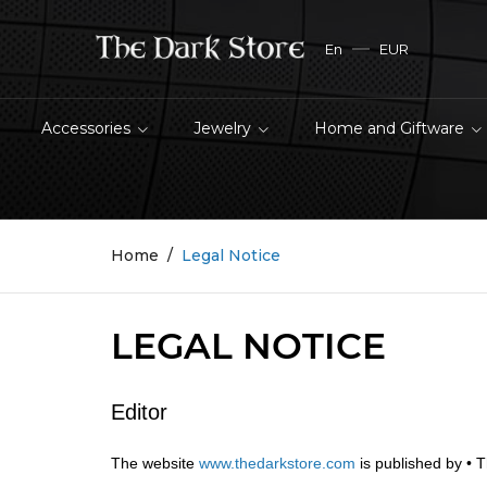
En
EUR
Accessories
Jewelry
Home and Giftware
Home
Legal Notice
LEGAL NOTICE
Editor
The website
www.thedarkstore.com
is published by • 