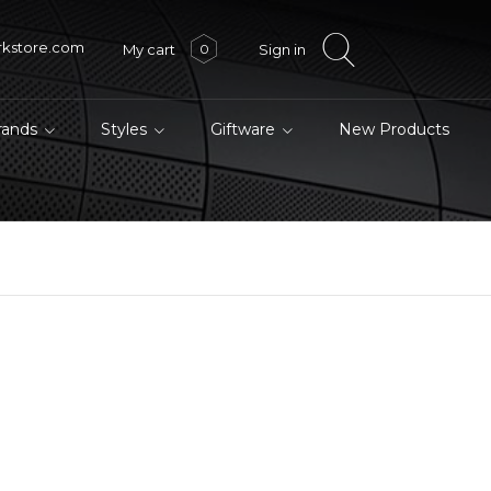
rkstore.com
My cart
Sign in
0
brands
Styles
Giftware
New Products