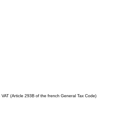
to VAT (Article 293B of the french General Tax Code)