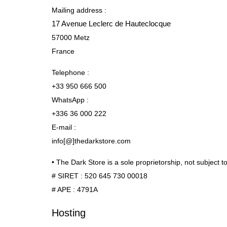
Mailing address :
17 Avenue Leclerc de Hauteclocque
57000 Metz
France
Telephone :
+33 950 666 500
WhatsApp :
+336 36 000 222
E-mail :
info[@]thedarkstore.com
• The Dark Store is a sole proprietorship, not subject 
# SIRET : 520 645 730 00018
# APE : 4791A
Hosting