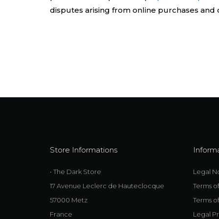
disputes arising from online purchases and c
Store Informations
Inform
• The Dark Store
Legal N
17 Avenue Leclerc de Hauteclocque
Terms o
57000 Metz
Terms of
France
Legal Pr