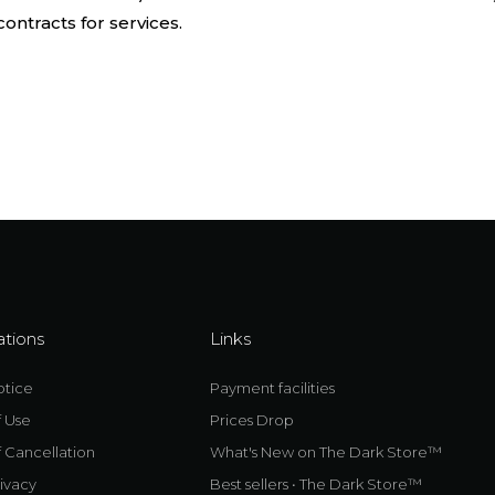
ontracts for services.
ations
Links
otice
Payment facilities
f Use
Prices Drop
 Cancellation
What's New on The Dark Store™
ivacy
Best sellers • The Dark Store™