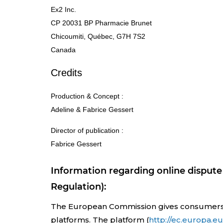
Ex2 Inc.
CP 20031 BP Pharmacie Brunet
Chicoumiti, Québec, G7H 7S2
Canada
Credits
Production & Concept :
Adeline & Fabrice Gessert
Director of publication :
Fabrice Gessert
Information regarding online dispute 
Regulation):
The European Commission gives consumers the
platforms. The platform (
http://ec.europa.