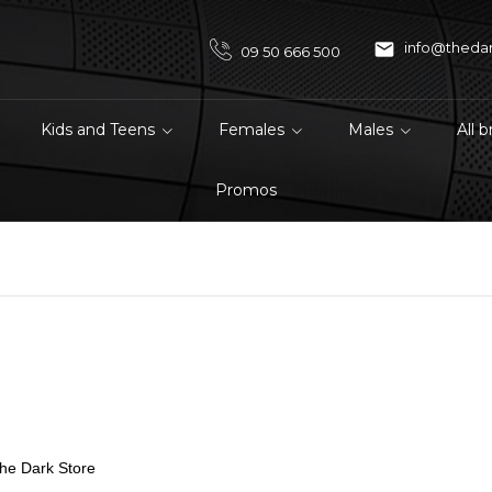

info@theda
09 50 666 500
Kids and Teens
Females
Males
All 
Promos
The Dark Store