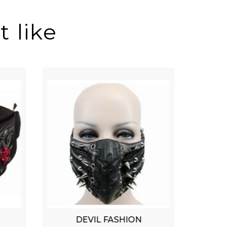
 like
DEVIL FASHION