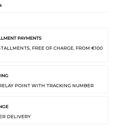
s
LLMENT PAYMENTS
INSTALLMENTS, FREE OF CHARGE, FROM €100
ING
 RELAY POINT WITH TRACKING NUMBER
NGE
TER DELIVERY