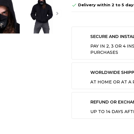
Delivery within 2 to 5 day

SECURE AND INSTA
PAY IN 2, 3 OR 4 
PURCHASES
WORLDWIDE SHIPP
AT HOME OR AT A
REFUND OR EXCHA
UP TO 14 DAYS AF