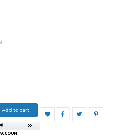
d
on
Add to cart