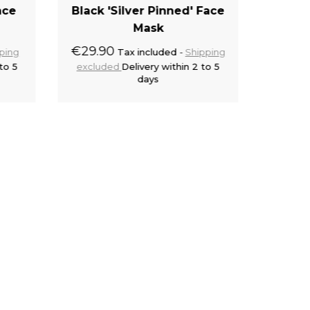
ace
Black 'Silver Pinned' Face
Blac
Mask
€29.90
€28.9
ping
Tax included
Shipping
to 5
excluded
Delivery within 2 to 5
exclu
days
cart
Add to cart