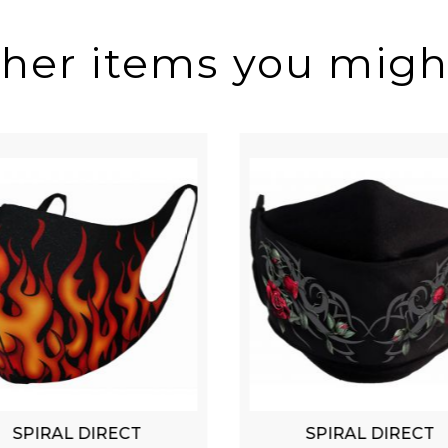
ther items you might
SPIRAL DIRECT
SPIRAL DIRECT