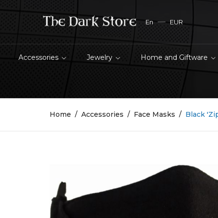
En
EUR
Accessories
Jewelry
Home and Giftware
Home
Accessories
Face Masks
Black 'Z