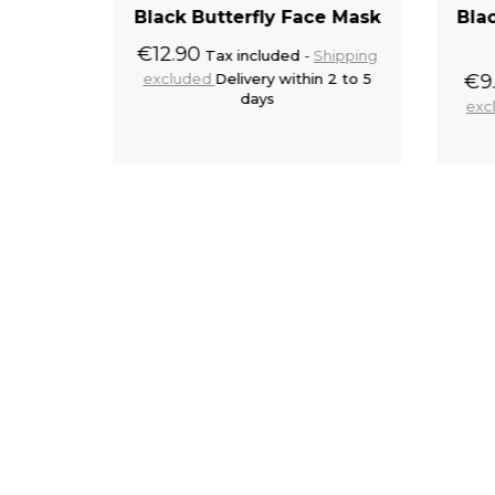
amlet'
Black Butterfly Face Mask
Bla
€12.90
Tax included
Shipping
excluded
Delivery within 2 to 5
€9
hipping
days
 2 to 5
exc
to cart
Add to cart