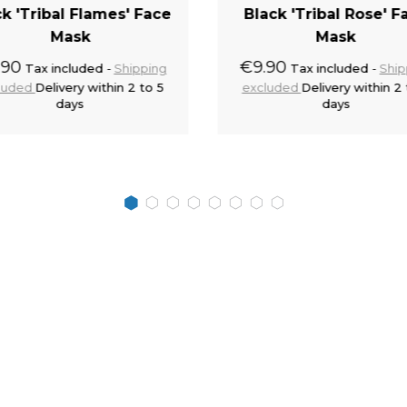
ck 'Tribal Flames' Face
Black 'Tribal Rose' F
Mask
Mask
.90
€9.90
Tax included
Shipping
Tax included
Ship
luded
Delivery within 2 to 5
excluded
Delivery within 2 
days
days
Add to cart
Add to 