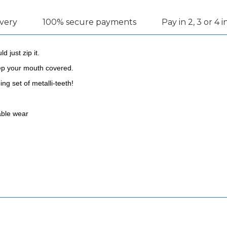
ivery
100% secure payments
Pay in 2, 3 or 4 
 just zip it.
eep your mouth covered.
ng set of metalli-teeth!
table wear