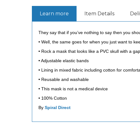
Learn more
Item Details
Del
They say that if you’ve nothing to say then you should
• Well, the same goes for when you just want to k
• Rock a mask that looks like a PVC skull with a gapi
• Adjustable elastic bands
• Lining in mixed fabric including cotton for comfor
• Reusable and washable
• This mask is not a medical device
• 100% Cotton
By
Spiral Direct