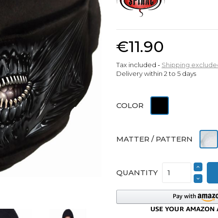
€11.90
Tax included
Shipping exclude
Delivery within 2 to 5 days
Black
COLOR
Cott
MATTER / PATTERN
QUANTITY