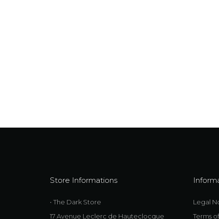
Store Informations
Inform
• The Dark Store
Legal N
17 Avenue Leclerc de Hauteclocque
Terms o