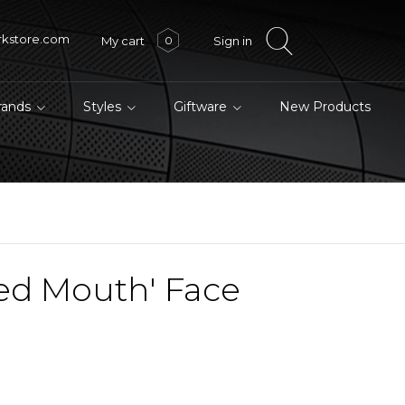
rkstore.com
My cart
Sign in
0
brands
Styles
Giftware
New Products
ed Mouth' Face