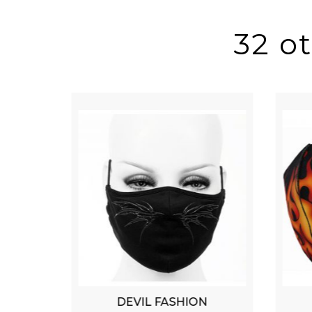
32 o
DEVIL FASHION