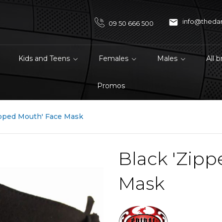

info@theda
09 50 666 500
Kids and Teens
Females
Males
All 
Promos
ipped Mouth' Face Mask
Black 'Zipp
Mask