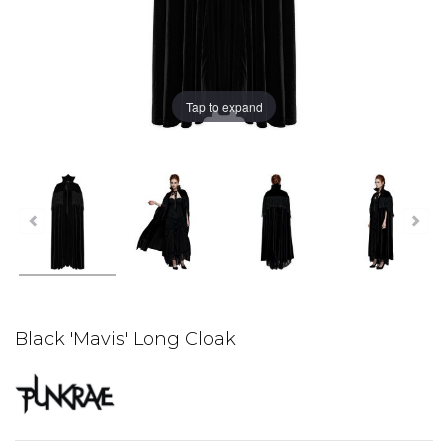
Tap to expand
Black 'Mavis' Long Cloak