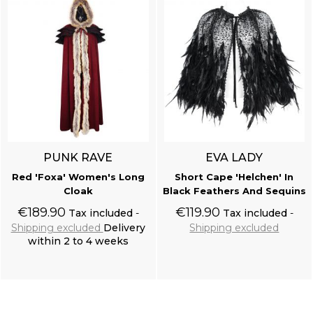
PUNK RAVE
EVA LADY
Red 'Foxa' Women's Long
Short Cape 'Helchen' In
Cloak
Black Feathers And Sequins
€189.90
€119.90
Tax included
Tax included
Shipping excluded
Delivery
Shipping excluded
within 2 to 4 weeks
Add to cart
Add to cart