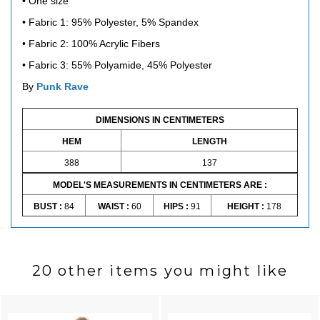
• One size
• Fabric 1:
95% Polyester, 5% Spandex
• Fabric 2:
100% Acrylic Fibers
• Fabric 3: 5
5% Polyamide, 45% Polyester
By
Punk Rave
DIMENSIONS IN CENTIMETERS
HEM
LENGTH
388
137
MODEL'S MEASUREMENTS IN CENTIMETERS ARE :
BUST :
84
WAIST :
60
HIPS :
91
HEIGHT :
178
20 other items you might like