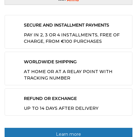
SECURE AND INSTALLMENT PAYMENTS
PAY IN 2, 3 OR 4 INSTALLMENTS, FREE OF
CHARGE, FROM €100 PURCHASES
WORLDWIDE SHIPPING
AT HOME OR AT A RELAY POINT WITH
TRACKING NUMBER
REFUND OR EXCHANGE
UP TO 14 DAYS AFTER DELIVERY
Learn more