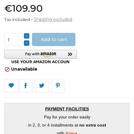
€109.90
Tax included
Shipping excluded
Add to cart
Unavailable

PAYMENT FACILITIES
Pay for your order easily
in 2, 3, or 4 installments at
no extra cost
with