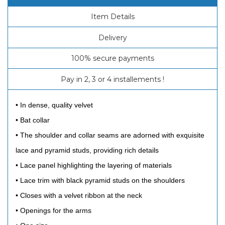
Item Details
Delivery
100% secure payments
Pay in 2, 3 or 4 installements !
• In dense, quality velvet
• Bat collar
• The shoulder and collar seams are adorned with exquisite
lace and pyramid studs, providing rich details
• Lace panel highlighting the layering of materials
• Lace trim with black pyramid studs on the shoulders
• Closes with a velvet ribbon at the neck
• Openings for the arms