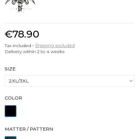
€78.90
Tax included
Shipping excluded
Delivery within 2 to 4 weeks
SIZE
COLOR
Black
MATTER / PATTERN