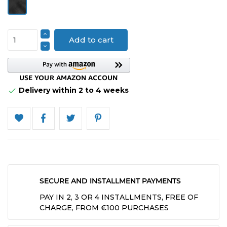
Velvet
Add to cart
Delivery within 2 to 4 weeks

SECURE AND INSTALLMENT PAYMENTS
PAY IN 2, 3 OR 4 INSTALLMENTS, FREE OF
CHARGE, FROM €100 PURCHASES