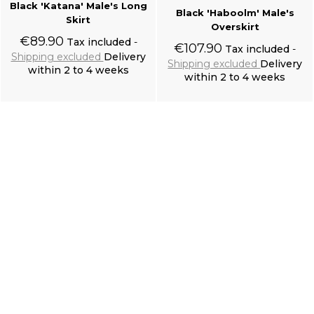
Black 'Katana' Male's Long
Black 'Haboolm' Male's
Skirt
Overskirt
€89.90
Tax included
€107.90
Tax included
Shipping excluded
Delivery
Shipping excluded
Delivery
within 2 to 4 weeks
within 2 to 4 weeks
Add to cart
Add to cart