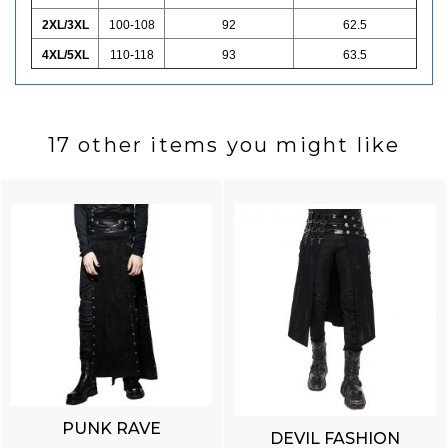
2XL/3XL
100-108
92
62.5
4XL/5XL
110-118
93
63.5
17 other items you might like
PUNK RAVE
DEVIL FASHION