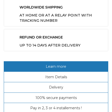
WORLDWIDE SHIPPING
AT HOME OR AT A RELAY POINT WITH
TRACKING NUMBER
REFUND OR EXCHANGE
UP TO 14 DAYS AFTER DELIVERY
Learn more
Item Details
Delivery
100% secure payments
Pay in 2, 3 or 4 installements !