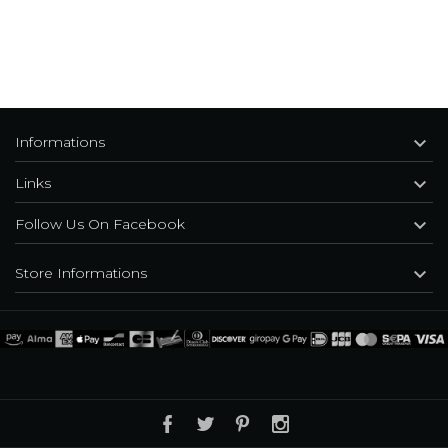

Informations

Links

Follow Us On Facebook

Store Informations