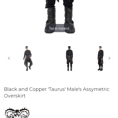
Tap to expand
Black and Copper 'Taurus' Male's Assymetric
Overskirt