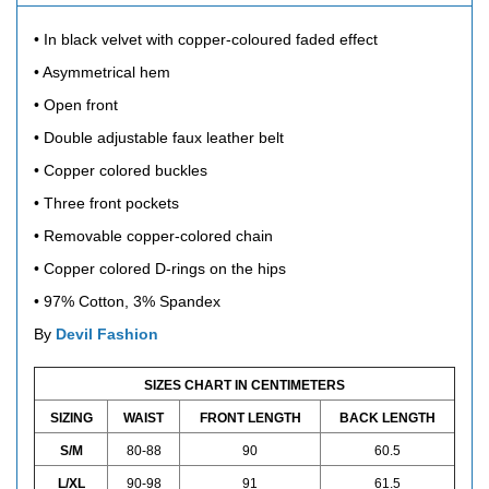
• In black velvet with copper-coloured faded effect
• Asymmetrical hem
• Open front
• Double adjustable faux leather belt
• Copper colored buckles
• Three front pockets
• Removable copper-colored chain
• Copper colored D-rings on the hips
•
97% Cotton, 3% Spandex
By
Devil Fashion
SIZES CHART IN CENTIMETERS
SIZING
WAIST
FRONT LENGTH
BACK LENGTH
S/M
80-88
90
60.5
L/XL
90-98
91
61.5