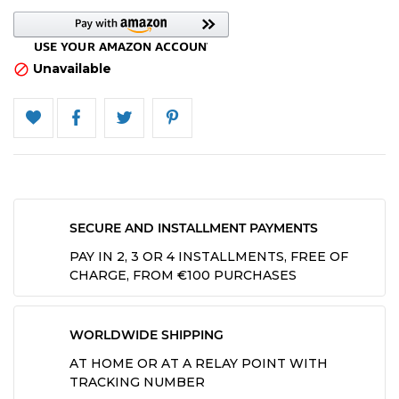
Unavailable

SECURE AND INSTALLMENT PAYMENTS
PAY IN 2, 3 OR 4 INSTALLMENTS, FREE OF
CHARGE, FROM €100 PURCHASES
WORLDWIDE SHIPPING
AT HOME OR AT A RELAY POINT WITH
TRACKING NUMBER