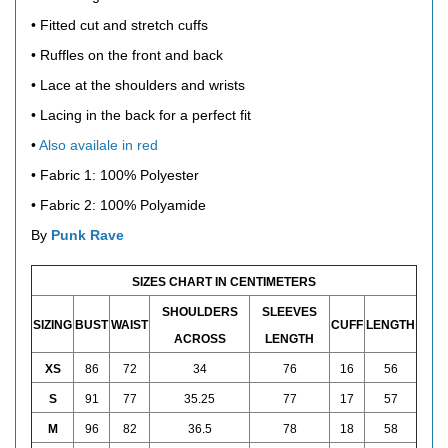
• Fitted cut and stretch cuffs
• Ruffles on the front and back
• Lace at the shoulders and wrists
• Lacing in the back for a perfect fit
•
Also availale in red
• Fabric 1: 100% Polyester
• Fabric 2: 100% Polyamide
By
Punk Rave
SIZES CHART IN CENTIMETERS
SHOULDERS
SLEEVES
SIZING
BUST
WAIST
CUFF
LENGTH
ACROSS
LENGTH
XS
86
72
34
76
16
56
S
91
77
35.25
77
17
57
M
96
82
36.5
78
18
58