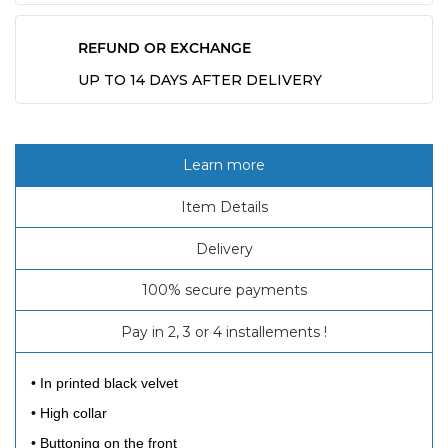
REFUND OR EXCHANGE
UP TO 14 DAYS AFTER DELIVERY
Learn more
Item Details
Delivery
100% secure payments
Pay in 2, 3 or 4 installements !
• In printed black velvet
• High collar
• Buttoning on the front