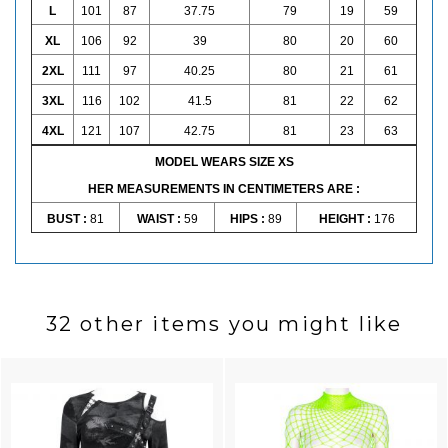
L
101
87
37.75
79
19
59
XL
106
92
39
80
20
60
2XL
111
97
40.25
80
21
61
3XL
116
102
41.5
81
22
62
4XL
121
107
42.75
81
23
63
MODEL WEARS SIZE XS
HER MEASUREMENTS IN CENTIMETERS ARE :
BUST :
81
WAIST :
59
HIPS :
89
HEIGHT :
176
32 other items you might like