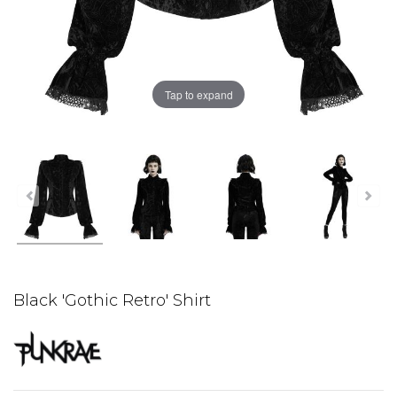
Tap to expand
Black 'Gothic Retro' Shirt