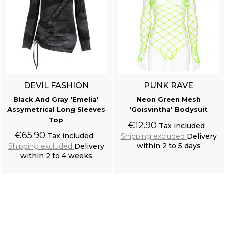
DEVIL FASHION
PUNK RAVE
Black And Gray 'Emelia'
Neon Green Mesh
Assymetrical Long Sleeves
'Goisvintha' Bodysuit
Top
€12.90
Tax included
€65.90
Tax included
Shipping excluded
Delivery
within 2 to 5 days
Shipping excluded
Delivery
within 2 to 4 weeks
Add to cart
Add to cart