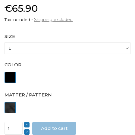
€65.90
Tax included
Shipping excluded
SIZE
COLOR
Black
MATTER / PATTERN
Velvet
Add to cart