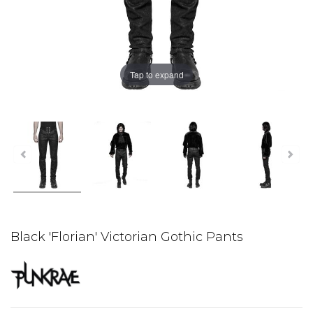
Tap to expand
Black 'Florian' Victorian Gothic Pants