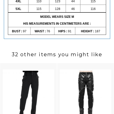
4XL
110
123
44
115
5XL
115
128
46
116
MODEL WEARS SIZE M
HIS MEASUREMENTS IN CENTIMETERS ARE :
BUST :
97
WAIST :
76
HIPS :
91
HEIGHT :
187
32 other items you might like