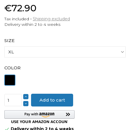
€72.90
Tax included
Shipping excluded
Delivery within 2 to 4 weeks
SIZE
COLOR
Black
Add to cart
Delivery within 2 to 4 weeks
