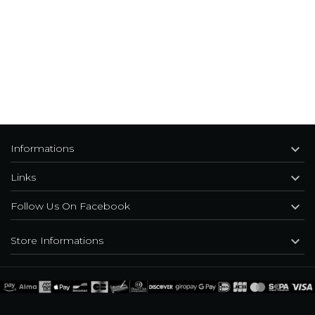

Informations

Links

Follow Us On Facebook

Store Informations