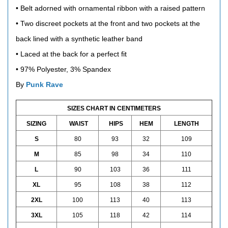
• Belt adorned with ornamental ribbon with a raised pattern
• Two discreet pockets at the front and two pockets at the
back lined with a synthetic leather band
• Laced at the back for a perfect fit
• 97% Polyester, 3% Spandex
By
Punk Rave
SIZES CHART IN CENTIMETERS
SIZING
WAIST
HIPS
HEM
LENGTH
S
80
93
32
109
M
85
98
34
110
L
90
103
36
111
XL
95
108
38
112
2XL
100
113
40
113
3XL
105
118
42
114