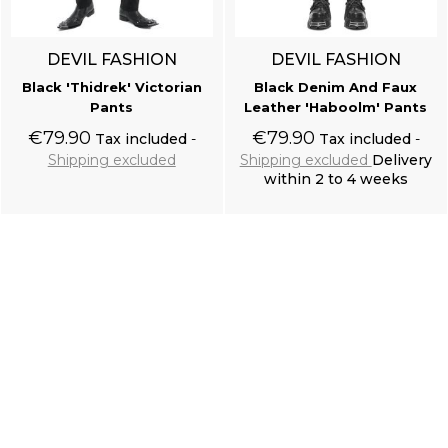
DEVIL FASHION
DEVIL FASHION
Black 'Thidrek' Victorian
Black Denim And Faux
Pants
Leather 'Haboolm' Pants
€79.90
€79.90
Tax included
Tax included
Shipping excluded
Shipping excluded
Delivery
within 2 to 4 weeks
Add to cart
Add to cart