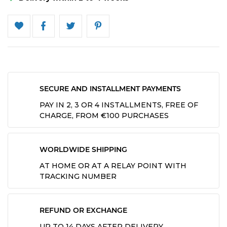
SECURE AND INSTALLMENT PAYMENTS
PAY IN 2, 3 OR 4 INSTALLMENTS, FREE OF
CHARGE, FROM €100 PURCHASES
WORLDWIDE SHIPPING
AT HOME OR AT A RELAY POINT WITH
TRACKING NUMBER
REFUND OR EXCHANGE
UP TO 14 DAYS AFTER DELIVERY