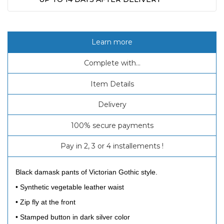
Learn more
Complete with...
Item Details
Delivery
100% secure payments
Pay in 2, 3 or 4 installements !
Black damask pants of Victorian Gothic style.
• Synthetic vegetable leather waist
• Zip fly at the front
• Stamped button in dark silver color