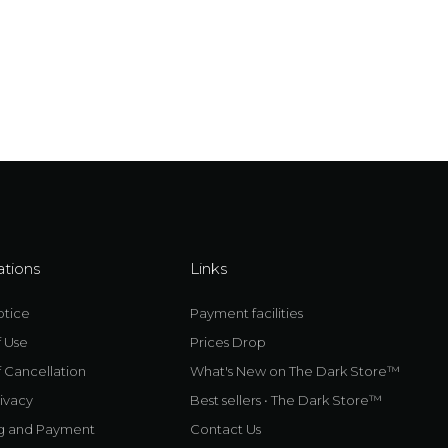
ations
Links
otice
Payment facilities
f Use
Prices Drop
 Cancellation
What's New on The Dark Store™
ivacy
Best sellers • The Dark Store™
g and Payment
Contact Us