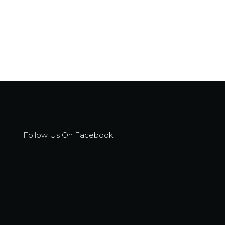
Follow Us On Facebook