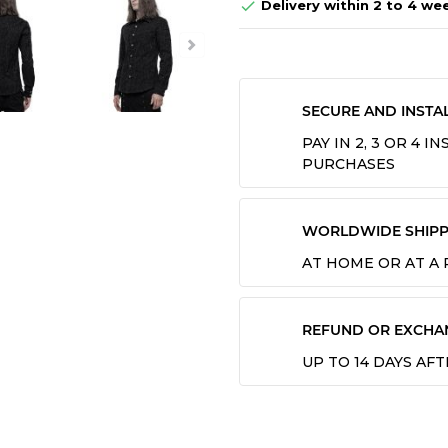
Delivery within 2 to 4 we

SECURE AND INSTA
PAY IN 2, 3 OR 4 
PURCHASES
WORLDWIDE SHIPP
AT HOME OR AT A
REFUND OR EXCHA
UP TO 14 DAYS AF