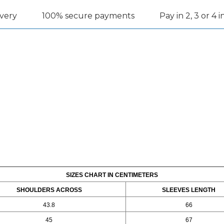
ivery
100% secure payments
Pay in 2, 3 or 4 
SIZES CHART IN CENTIMETERS
SHOULDERS ACROSS
SLEEVES LENGTH
43.8
66
45
67