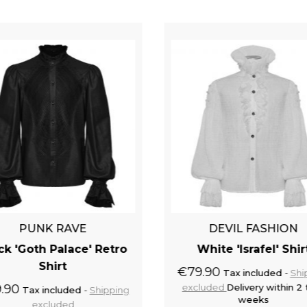
PUNK RAVE
DEVIL FASHION
ck 'Goth Palace' Retro
White 'Israfel' Shir
Shirt
€79.90
Tax included
Shi
.90
excluded
Delivery within 2 
Tax included
Shipping
weeks
excluded