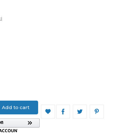
d
uard
Add to cart