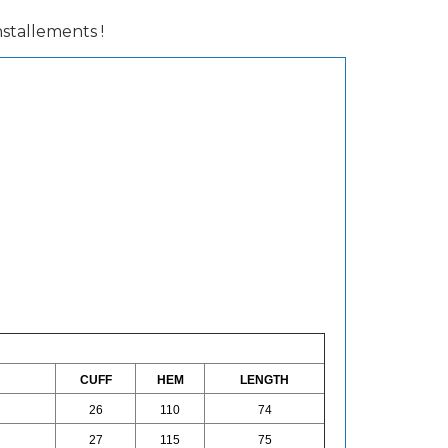
installements !
CUFF
HEM
LENGTH
26
110
74
27
115
75