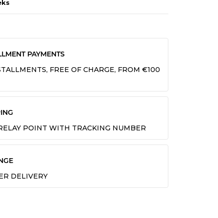
eks
LLMENT PAYMENTS
INSTALLMENTS, FREE OF CHARGE, FROM €100
ING
 RELAY POINT WITH TRACKING NUMBER
NGE
TER DELIVERY