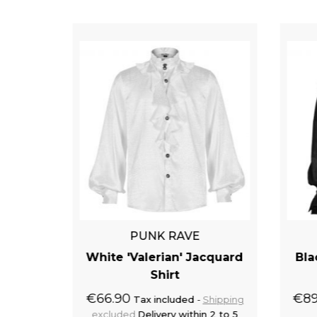
PUNK RAVE
x Goth'
White 'Valerian' Jacquard
Bla
Shirt
€66.90
€89
Shipping
Tax included
Shipping
 2 to 4
excluded
Delivery within 2 to 5