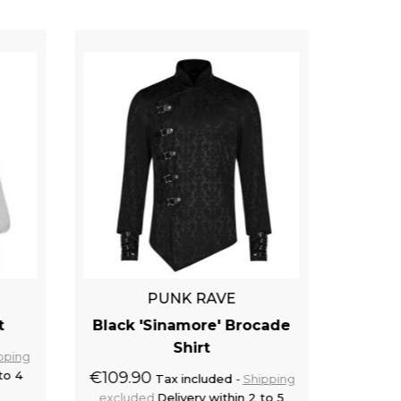
PUNK RAVE
t
Black 'Sinamore' Brocade
Off W
Shirt
pping
to 4
€109.90
€62.9
Tax included
Shipping
excluded
Delivery within 2 to 5
exclu