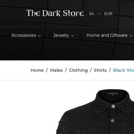
En
EUR
Accessories
Jewelry
Home and Giftware
Home
Males
Clothing
Shirts
Black 'Mo