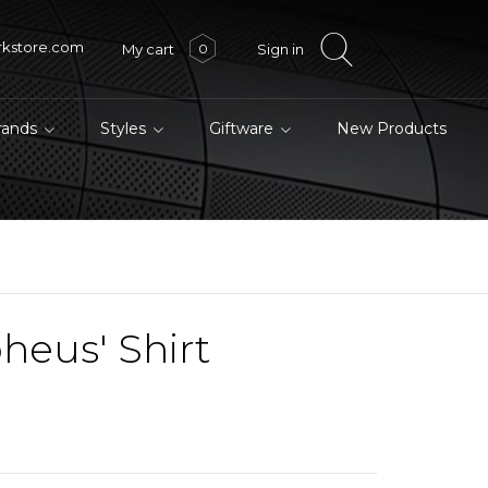
rkstore.com
My cart
Sign in
0
brands
Styles
Giftware
New Products
heus' Shirt