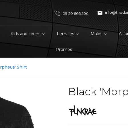

info@theda
09 50 666 500
Kids and Teens
Females
Males
All 
Promos
rpheus' Shirt
Black 'Morp