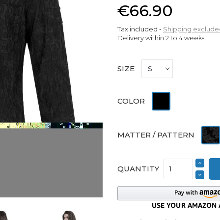
€66.90
Tax included
Shipping exclude
Delivery within 2 to 4 weeks
SIZE
Black
COLOR
Jacq
MATTER / PATTERN
QUANTITY