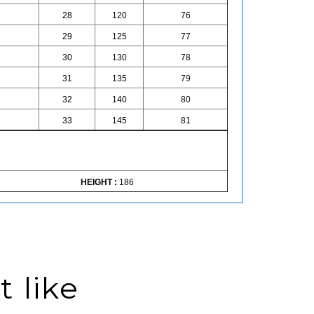
28
120
76
29
125
77
30
130
78
31
135
79
32
140
80
33
145
81
HEIGHT :
186
 like