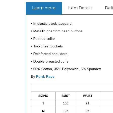
Learn more
Item Details
Del
• In elastic black jacquard
• Metallic phantom head buttons
• Pointed collar
• Two chest pockets
• Reinforced shoulders
• Double breasted cuffs
• 60% Cotton, 35% Polyamide, 5% Spandex
By
Punk Rave
SIZING
BUST
WAIST
S
100
91
M
105
96