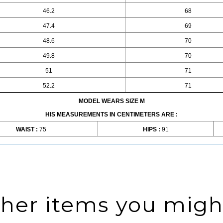
46.2
68
47.4
69
48.6
70
49.8
70
51
71
52.2
71
MODEL WEARS SIZE M
HIS MEASUREMENTS IN CENTIMETERS ARE :
WAIST :
75
HIPS :
91
ther items you might