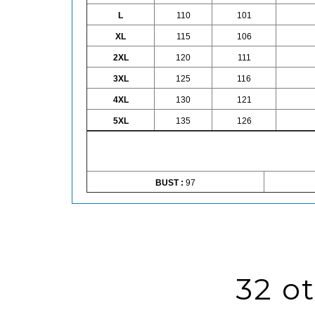
L
110
101
XL
115
106
2XL
120
111
3XL
125
116
4XL
130
121
5XL
135
126
BUST :
97
32 o