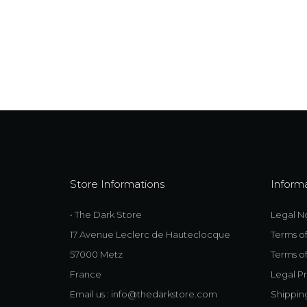
Store Informations
Inform
• The Dark Store
Legal N
17 Avenue Leclerc de Hauteclocque
Terms o
57000 Metz
Terms of
France
Legal Pr
Email us :
info@thedarkstore.com
Shippin