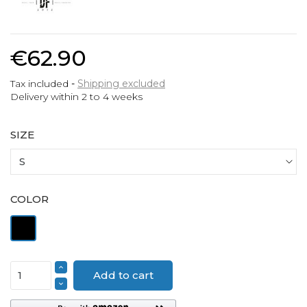
€62.90
Tax included
Shipping excluded
Delivery within 2 to 4 weeks
SIZE
COLOR
Black
Add to cart