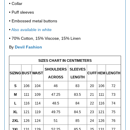
• Collar
• Puff sleeves
• Embossed metal buttons
•
Also available in white
• 70% Cotton, 15% Viscose, 15% Linen
By
Devil Fashion
SIZES CHART IN CENTIMETERS
SHOULDERS
SLEEVES
SIZING
BUST
WAIST
CUFF
HEM
LENGTH
ACROSS
LENGTH
S
106
104
46
83
20
106
72
M
111
109
47.25
83.5
21
111
73
L
116
114
48.5
84
22
116
74
XL
121
119
49.75
84.5
23
121
75
2XL
126
124
51
85
24
126
76
3XL
131
129
52.25
85.5
25
131
77