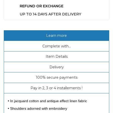
REFUND OR EXCHANGE
UP TO 14 DAYS AFTER DELIVERY
Learn more
Complete with...
Item Details
Delivery
100% secure payments
Pay in 2, 3 or 4 installements !
• In jacquard cotton and antique effect linen fabric
• Shoulders adorned with embroidery