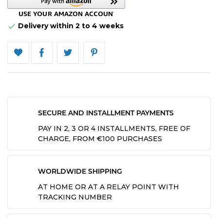
Delivery within 2 to 4 weeks

SECURE AND INSTALLMENT PAYMENTS
PAY IN 2, 3 OR 4 INSTALLMENTS, FREE OF
CHARGE, FROM €100 PURCHASES
WORLDWIDE SHIPPING
AT HOME OR AT A RELAY POINT WITH
TRACKING NUMBER