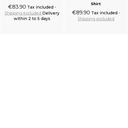
Shirt
€83.90
Tax included
€89.90
Tax included
Shipping excluded
Delivery
within 2 to 5 days
Shipping excluded
Add to cart
Add to cart