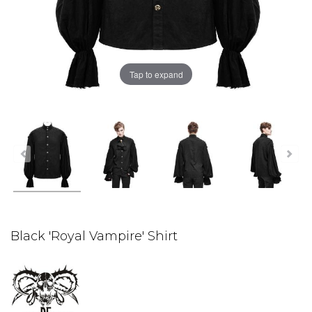
Tap to expand
Black 'Royal Vampire' Shirt