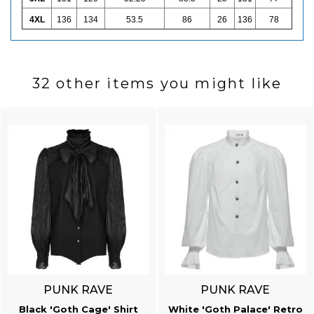
4XL
136
134
53.5
86
26
136
78
32 other items you might like
PUNK RAVE
PUNK RAVE
Black 'Goth Cage' Shirt
White 'Goth Palace' Retro