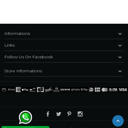

Informations

Links

Follow Us On Facebook

Store Informations