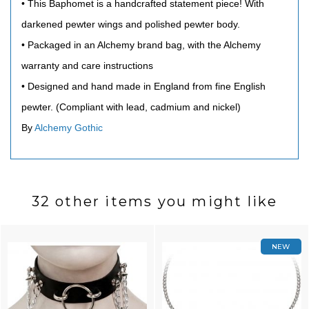
• This Baphomet is a handcrafted statement piece! With
darkened pewter wings and polished pewter body.
• Packaged in an Alchemy brand bag, with the Alchemy
warranty and care instructions
• Designed and hand made in England from fine English
pewter. (Compliant with lead, cadmium and nickel)
By
Alchemy Gothic
32 other items you might like
NEW