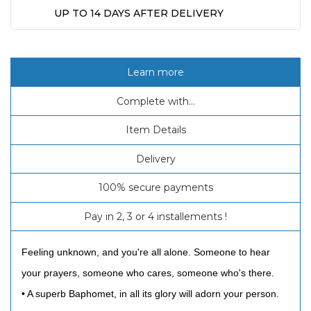
UP TO 14 DAYS AFTER DELIVERY
Learn more
Complete with...
Item Details
Delivery
100% secure payments
Pay in 2, 3 or 4 installements !
Feeling unknown, and you're all alone. Someone to hear
your prayers, someone who cares, someone who's there.
• A superb Baphomet, in all its glory will adorn your person.