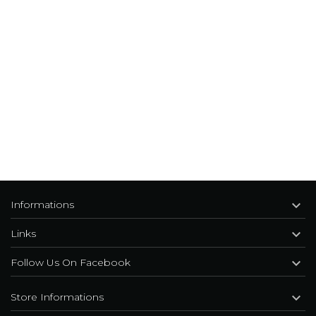

Informations

Links

Follow Us On Facebook

Store Informations