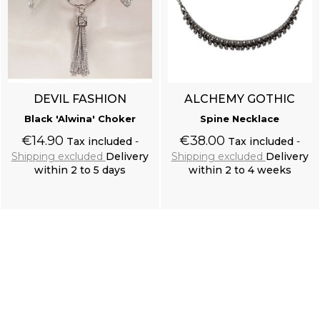
DEVIL FASHION
ALCHEMY GOTHIC
Black 'Alwina' Choker
Spine Necklace
€14.90
€38.00
Tax included
Tax included
Shipping excluded
Delivery
Shipping excluded
Delivery
within 2 to 5 days
within 2 to 4 weeks
Add to cart
Add to cart