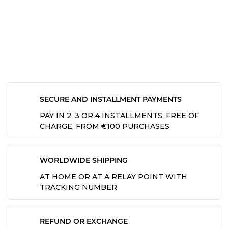
SECURE AND INSTALLMENT PAYMENTS
PAY IN 2, 3 OR 4 INSTALLMENTS, FREE OF
CHARGE, FROM €100 PURCHASES
WORLDWIDE SHIPPING
AT HOME OR AT A RELAY POINT WITH
TRACKING NUMBER
REFUND OR EXCHANGE