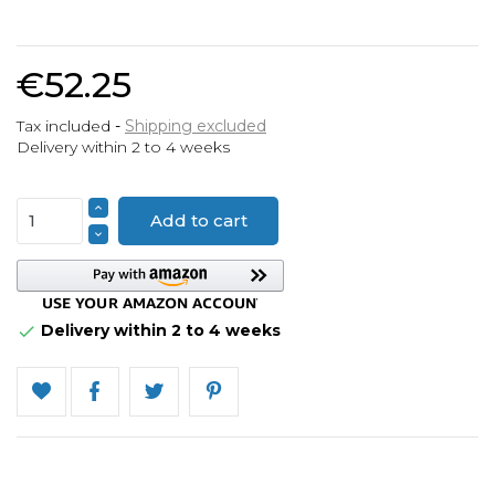
€52.25
Tax included
Shipping excluded
Delivery within 2 to 4 weeks
Add to cart
Delivery within 2 to 4 weeks
