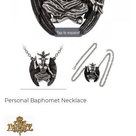
Tap to expand
Personal Baphomet Necklace