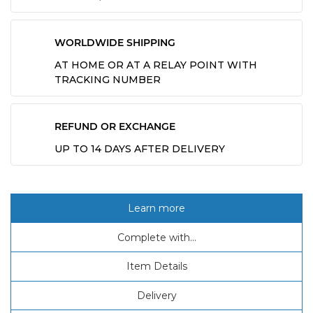
WORLDWIDE SHIPPING
AT HOME OR AT A RELAY POINT WITH
TRACKING NUMBER
REFUND OR EXCHANGE
UP TO 14 DAYS AFTER DELIVERY
Learn more
Complete with...
Item Details
Delivery