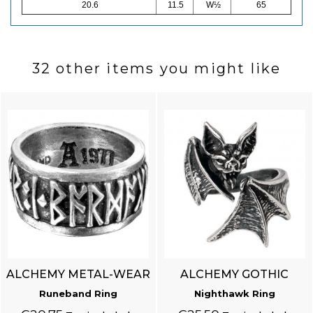
20.6
11.5
W½
65
32 other items you might like
ALCHEMY METAL-WEAR
ALCHEMY GOTHIC
Runeband Ring
Nighthawk Ring