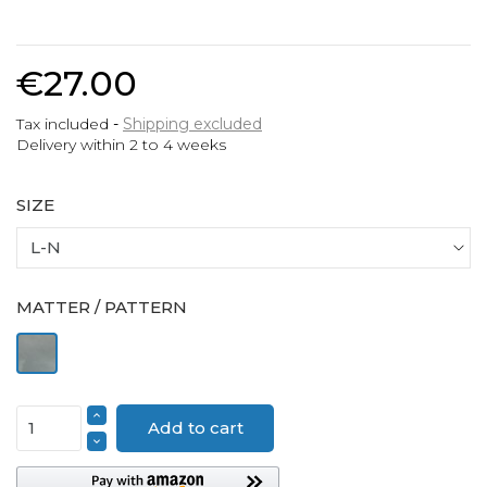
€27.00
Tax included
Shipping excluded
Delivery within 2 to 4 weeks
SIZE
MATTER / PATTERN
Pewter
Add to cart