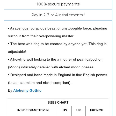
100% secure payments
Pay in 2, 3 or 4 installements !
• A ravenous, voracious beast of unstoppable force, pleading
succour from their overpowering master.
• The best wolf ring to be created by anyone yet! This ring is
adjustable!
• A howling wolf looking to the a mother of pearl cabochon
(Moon) intricately detailed with etched moon phases.
• Designed and hand made in England in fine English pewter.
(Lead, cadmium and nickel compliant).
By
Alchemy Gothic
SIZES CHART
INSIDE DIAMETER IN
US
UK
FRENCH