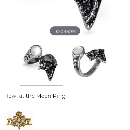
Tap to expand
Howl at the Moon Ring