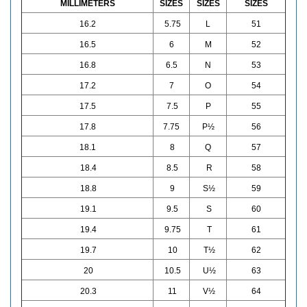
MILLIMETERS
SIZES
SIZES
SIZES
16.2
5.75
L
51
16.5
6
M
52
16.8
6.5
N
53
17.2
7
O
54
17.5
7.5
P
55
17.8
7.75
P½
56
18.1
8
Q
57
18.4
8.5
R
58
18.8
9
S½
59
19.1
9.5
S
60
19.4
9.75
T
61
19.7
10
T½
62
20
10.5
U½
63
20.3
11
V½
64