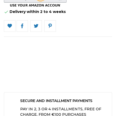
Delivery within 2 to 4 weeks

SECURE AND INSTALLMENT PAYMENTS
PAY IN 2, 3 OR 4 INSTALLMENTS, FREE OF
CHARGE, FROM €100 PURCHASES