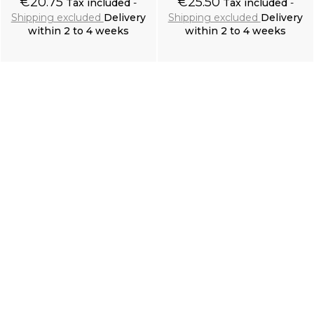
€20.75
€25.50
Tax included
Tax included
Shipping excluded
Delivery
Shipping excluded
Delivery
within 2 to 4 weeks
within 2 to 4 weeks
Add to cart
Add to cart