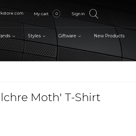
rkstore.com
My cart
Sign in
0
brands
Styles
Giftware
New Products
lchre Moth' T-Shirt