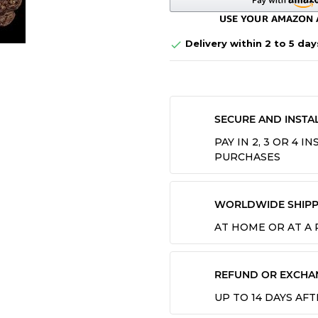
Delivery within 2 to 5 day

SECURE AND INSTA
PAY IN 2, 3 OR 4 
PURCHASES
WORLDWIDE SHIPP
AT HOME OR AT A
REFUND OR EXCHA
UP TO 14 DAYS AF