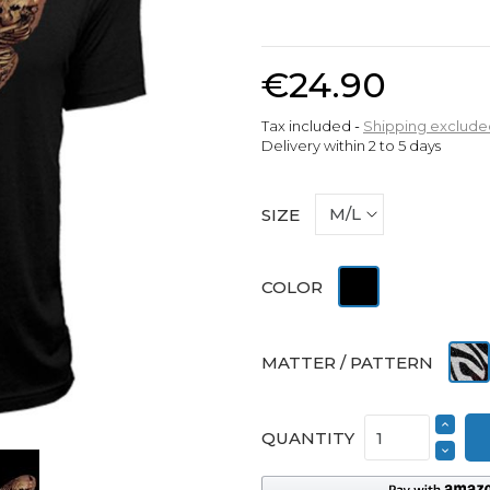
€24.90
Tax included
Shipping exclude
Delivery within 2 to 5 days
SIZE
Black
COLOR
Print
MATTER / PATTERN
QUANTITY