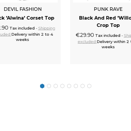
DEVIL FASHION
PUNK RAVE
ck 'Alwina' Corset Top
Black And Red 'Will
Crop Top
.90
Tax included
Shipping
luded
Delivery within 2 to 4
€29.90
Tax included
Shi
weeks
excluded
Delivery within 2 
weeks
Add to cart
Add to 