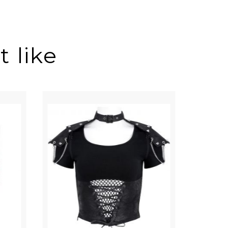
 like
ON SALE