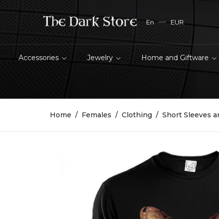
En
EUR
Accessories
Jewelry
Home and Giftware
Home
Females
Clothing
Short Sleeves a