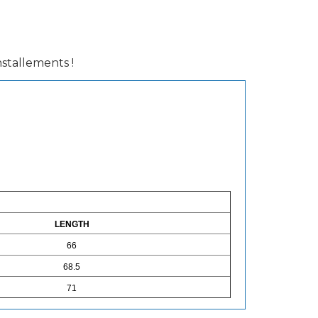
installements !
LENGTH
66
68.5
71