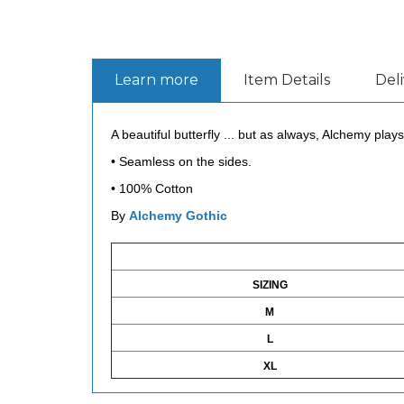
Learn more
Item Details
Del
A beautiful butterfly ... but as always, Alchemy plays 
•
Seamless on the sides.
•
100% Cotton
By
Alchemy Gothic
SIZING
M
L
XL