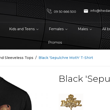

info@theda
09 50 666 500
Kids and Teens
Females
Males
All 
Promos
nd Sleeveless Tops
Black 'Sepulchre Moth' T-Shirt
Black 'Sepu