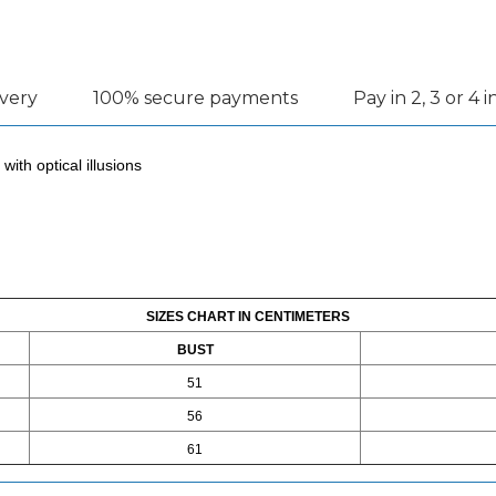
ivery
100% secure payments
Pay in 2, 3 or 4 
with optical illusions
SIZES CHART IN CENTIMETERS
BUST
51
56
61