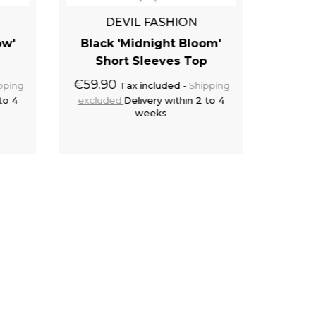
QUE
DEVIL FASHION
Black 
ow'
Black 'Midnight Bloom'
€12.5
Short Sleeves Top
exclu
€59.90
pping
Tax included
Shipping
to 4
excluded
Delivery within 2 to 4
weeks
cart
Add to cart