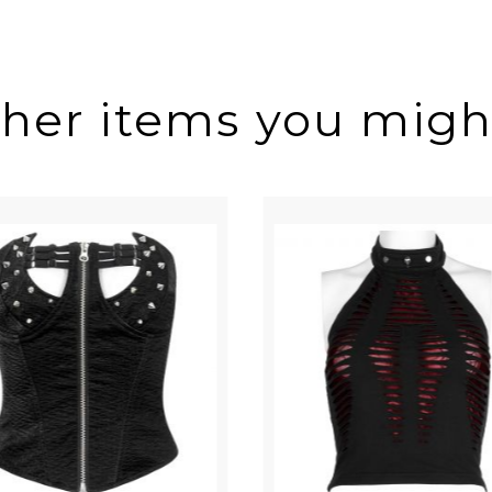
ther items you might