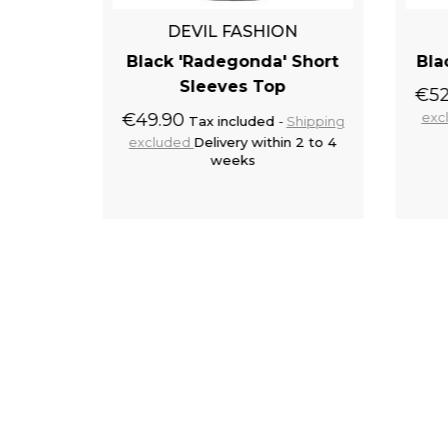
N
DEVIL FASHION
k Top
Black 'Radegonda' Short
Bla
Sleeves Top
€52
Shipping
 2 to 5
€49.90
exc
Tax included
Shipping
excluded
Delivery within 2 to 4
weeks
to cart
Add to cart