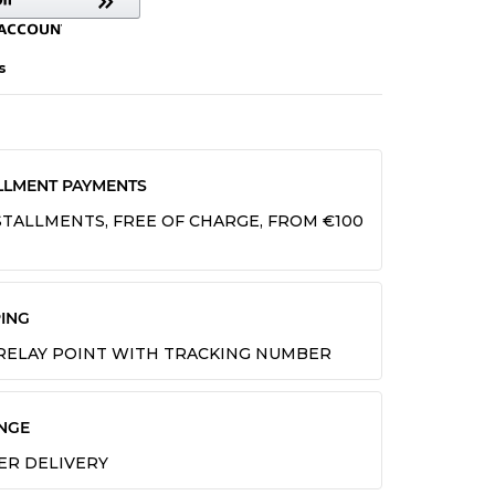
s
LLMENT PAYMENTS
INSTALLMENTS, FREE OF CHARGE, FROM €100
ING
 RELAY POINT WITH TRACKING NUMBER
NGE
TER DELIVERY