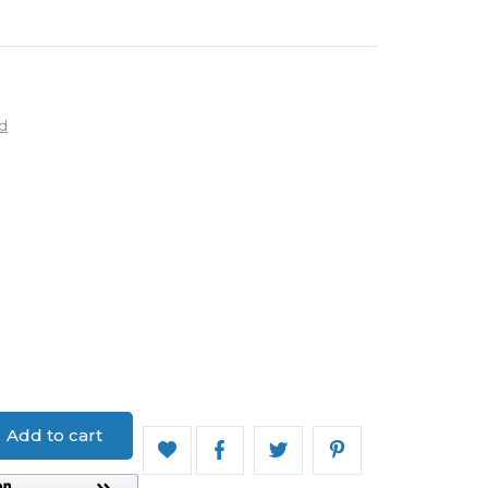
d
ed
Add to cart