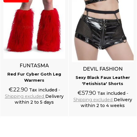
FUNTASMA
DEVIL FASHION
Red Fur Cyber Goth Leg
Sexy Black Faux Leather
Warmers
'Fetishista' Shorts
€22.90
Tax included
€57.90
Tax included
Shipping excluded
Delivery
Shipping excluded
Delivery
within 2 to 5 days
within 2 to 4 weeks
Add to cart
Add to cart