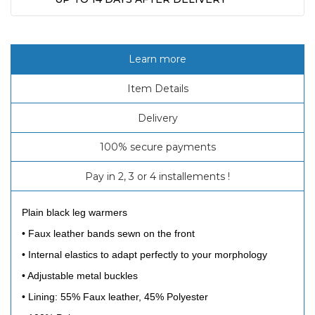
Learn more
Item Details
Delivery
100% secure payments
Pay in 2, 3 or 4 installements !
Plain black leg warmers
•
Faux leather bands sewn on the front
•
Internal elastics to adapt perfectly to your morphology
•
Adjustable metal buckles
•
Lining: 55% Faux leather, 45% Polyester