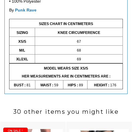
•
100% Polyester
By
Punk Rave
SIZES CHART IN CENTIMETERS
SIZING
KNEE CIRCUMFERENCE
XS/S
67
M/L
68
XL/2XL
69
MODEL WEARS SIZE XS/S
HER MEASUREMENTS ARE IN CENTIMETERS ARE :
BUST :
81
WAIST :
59
HIPS :
89
HEIGHT :
176
30 other items you might like
ON SALE !