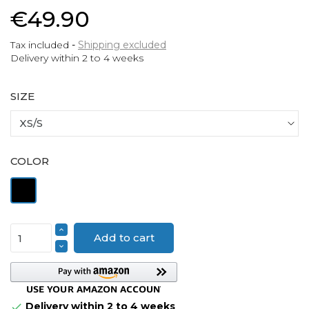
€49.90
Tax included
Shipping excluded
Delivery within 2 to 4 weeks
SIZE
COLOR
Black
Add to cart
Delivery within 2 to 4 weeks
