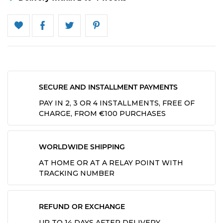
SECURE AND INSTALLMENT PAYMENTS
PAY IN 2, 3 OR 4 INSTALLMENTS, FREE OF
CHARGE, FROM €100 PURCHASES
WORLDWIDE SHIPPING
AT HOME OR AT A RELAY POINT WITH
TRACKING NUMBER
REFUND OR EXCHANGE
UP TO 14 DAYS AFTER DELIVERY