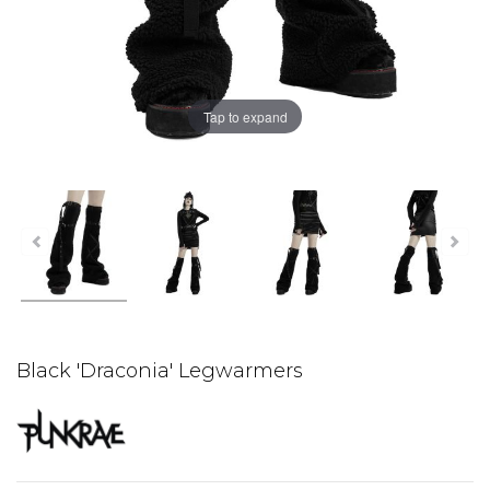
Tap to expand
Black 'Draconia' Legwarmers