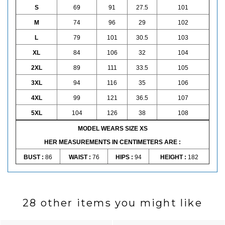
S
69
91
27.5
101
M
74
96
29
102
L
79
101
30.5
103
XL
84
106
32
104
2XL
89
111
33.5
105
3XL
94
116
35
106
4XL
99
121
36.5
107
5XL
104
126
38
108
MODEL WEARS SIZE XS
HER MEASUREMENTS IN CENTIMETERS ARE :
BUST :
86
WAIST :
76
HIPS :
94
HEIGHT :
182
28 other items you might like