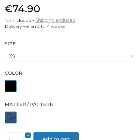
€74.90
Tax included
Shipping excluded
Delivery within 2 to 4 weeks
SIZE
COLOR
Black
MATTER / PATTERN
Denim
Add to cart