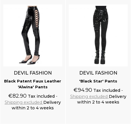
DEVIL FASHION
DEVIL FASHION
Black Patent Faux Leather
'Black Star' Pants
'Alwina' Pants
€94.90
Tax included
€82.90
Tax included
Shipping excluded
Delivery
within 2 to 4 weeks
Shipping excluded
Delivery
within 2 to 4 weeks
Add to cart
Add to cart