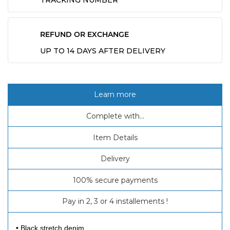
TRACKING NUMBER
REFUND OR EXCHANGE
UP TO 14 DAYS AFTER DELIVERY
Learn more
Complete with...
Item Details
Delivery
100% secure payments
Pay in 2, 3 or 4 installements !
• Black stretch denim