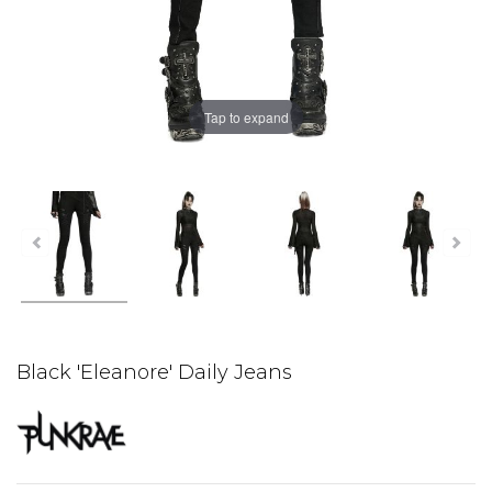
Tap to expand
Black 'Eleanore' Daily Jeans