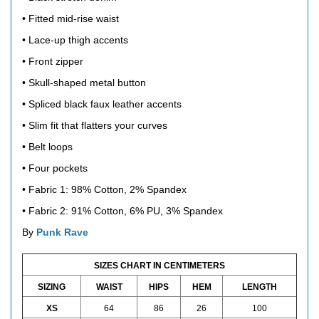
• Fitted mid-rise waist
• Lace-up thigh accents
• Front zipper
• Skull-shaped metal button
• Spliced ​​black faux leather accents
• Slim fit that flatters your curves
• Belt loops
• Four pockets
• Fabric 1: 98% Cotton, 2% Spandex
• Fabric 2: 91% Cotton, 6% PU, 3% Spandex
By
Punk Rave
SIZES CHART IN CENTIMETERS
SIZING
WAIST
HIPS
HEM
LENGTH
XS
64
86
26
100