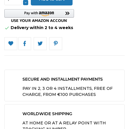
Delivery within 2 to 4 weeks

SECURE AND INSTALLMENT PAYMENTS
PAY IN 2, 3 OR 4 INSTALLMENTS, FREE OF
CHARGE, FROM €100 PURCHASES
WORLDWIDE SHIPPING
AT HOME OR AT A RELAY POINT WITH