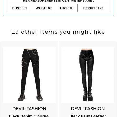
HER MEASUREMENTS IN CENTIMETERS ARE :
BUST :
83
WAIST :
62
HIPS :
88
HEIGHT :
172
29 other items you might like
DEVIL FASHION
DEVIL FASHION
Black Denim 'Thorne'
Black Faux Leather