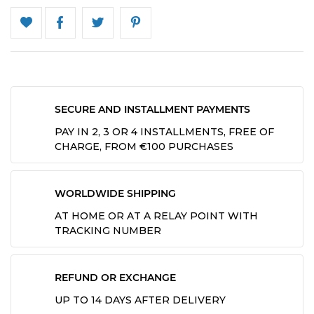
SECURE AND INSTALLMENT PAYMENTS
PAY IN 2, 3 OR 4 INSTALLMENTS, FREE OF
CHARGE, FROM €100 PURCHASES
WORLDWIDE SHIPPING
AT HOME OR AT A RELAY POINT WITH
TRACKING NUMBER
REFUND OR EXCHANGE
UP TO 14 DAYS AFTER DELIVERY