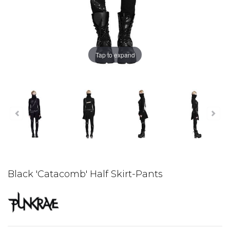
Tap to expand
Black 'Catacomb' Half Skirt-Pants