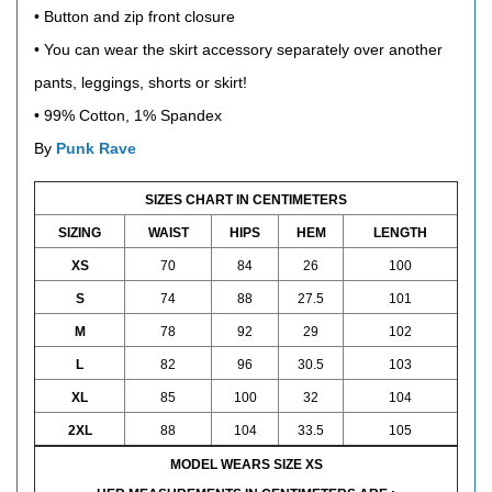
• Button and zip front closure
• You can wear the skirt accessory separately over another
pants, leggings, shorts or skirt!
•
99% Cotton, 1% Spandex
By
Punk Rave
SIZES CHART IN CENTIMETERS
SIZING
WAIST
HIPS
HEM
LENGTH
XS
70
84
26
100
S
74
88
27.5
101
M
78
92
29
102
L
82
96
30.5
103
XL
85
100
32
104
2XL
88
104
33.5
105
MODEL WEARS SIZE XS