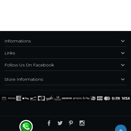

Informations

Links

Follow Us On Facebook

Store Informations