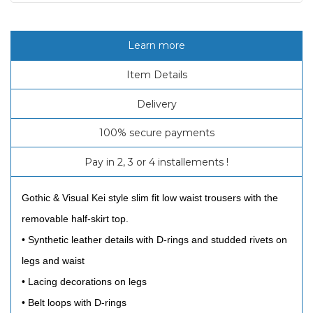
Learn more
Item Details
Delivery
100% secure payments
Pay in 2, 3 or 4 installements !
Gothic & Visual Kei style slim fit low waist trousers with the
removable half-skirt top.
• Synthetic leather details with D-rings and studded rivets on
legs and waist
• Lacing decorations on legs
• Belt loops with D-rings