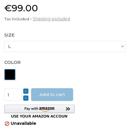
€99.00
Tax included
Shipping excluded
SIZE
COLOR
Black
Add to cart
Unavailable
