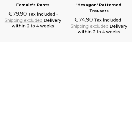
Female's Pants
'Hexagon' Patterned
Trousers
€79.90
Tax included
€74.90
Tax included
Shipping excluded
Delivery
within 2 to 4 weeks
Shipping excluded
Delivery
within 2 to 4 weeks
Add to cart
Add to cart