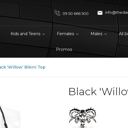

info@theda
09 50 666 500
Kids and Teens
Females
Males
All 
Promos
ack 'Willow' Bikini Top
Black 'Willo