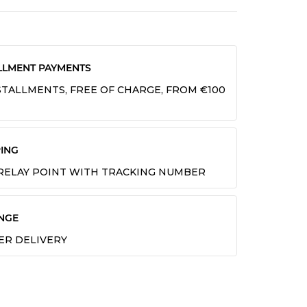
LLMENT PAYMENTS
INSTALLMENTS, FREE OF CHARGE, FROM €100
ING
 RELAY POINT WITH TRACKING NUMBER
NGE
TER DELIVERY