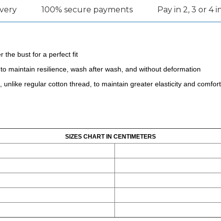
ivery
100% secure payments
Pay in 2, 3 or 4 
 the bust for a perfect fit
to maintain resilience, wash after wash, and without deformation
unlike regular cotton thread, to maintain greater elasticity and comfort
SIZES CHART IN CENTIMETERS