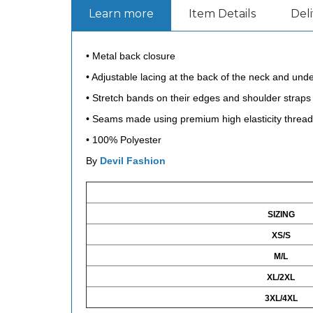
Learn more
Item Details
Del
• Metal back closure
• Adjustable lacing at the back of the neck and under
• Stretch bands on their edges and shoulder straps 
• Seams made using premium high elasticity thread, 
•
100% Polyester
By
Devil Fashion
SIZING
XS/S
M/L
XL/2XL
3XL/4XL