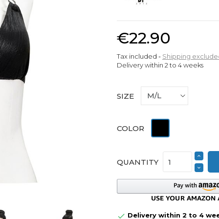
€22.90
Tax included
Shipping exclude
Delivery within 2 to 4 weeks
SIZE
Black
COLOR
QUANTITY
Delivery within 2 to 4 we
