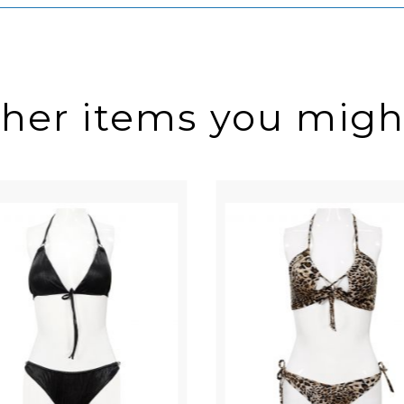
ther items you might