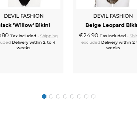
DEVIL FASHION
DEVIL FASHION
lack 'Willow' Bikini
Beige Leopard Biki
.80
€24.90
Tax included
Shipping
Tax included
Shi
luded
Delivery within 2 to 4
excluded
Delivery within 2 
weeks
weeks
Add to cart
Add to 