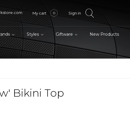
rkstore.com
My cart
Sign in
0
brands
Styles
Giftware
New Products
w' Bikini Top