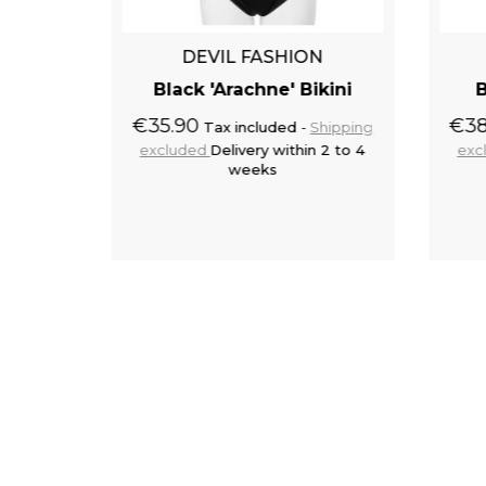
N
DEVIL FASHION
hic'
Black 'Arachne' Bikini
B
€35.90
€38
Tax included
Shipping
excluded
Delivery within 2 to 4
exc
Shipping
weeks
 2 to 4
to cart
Add to cart