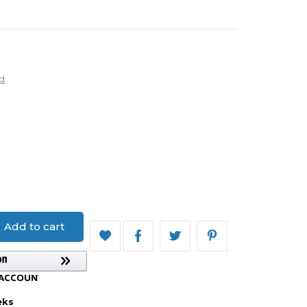
d
Add to cart
eks