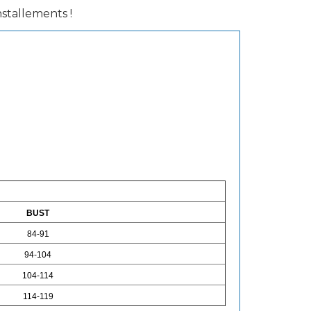
installements !
BUST
84-91
94-104
104-114
114-119