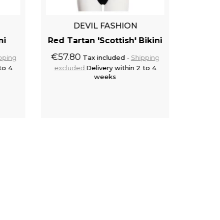
DEVIL FASHION
ni
Red Tartan 'Scottish' Bikini
Bu
€57.80
pping
Tax included
Shipping
to 4
excluded
Delivery within 2 to 4
€49.9
weeks
exclu
cart
Add to cart