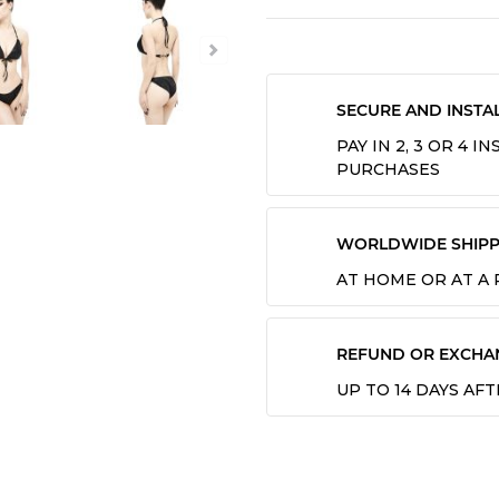
SECURE AND INSTA
PAY IN 2, 3 OR 4 
PURCHASES
WORLDWIDE SHIPP
AT HOME OR AT A
REFUND OR EXCHA
UP TO 14 DAYS AF