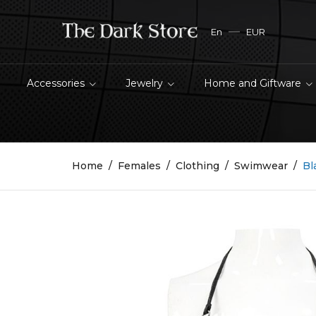
En
EUR
Accessories
Jewelry
Home and Giftware
Home
Females
Clothing
Swimwear
Bl