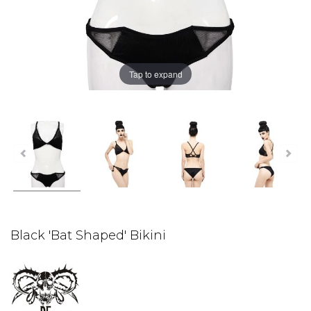
Tap to expand
Black 'Bat Shaped' Bikini