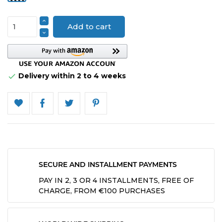
Add to cart
Delivery within 2 to 4 weeks

SECURE AND INSTALLMENT PAYMENTS
PAY IN 2, 3 OR 4 INSTALLMENTS, FREE OF
CHARGE, FROM €100 PURCHASES