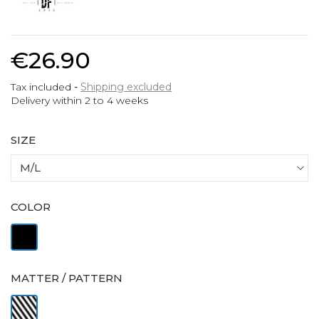
€26.90
Tax included
Shipping excluded
Delivery within 2 to 4 weeks
SIZE
COLOR
Black
MATTER / PATTERN
Striped