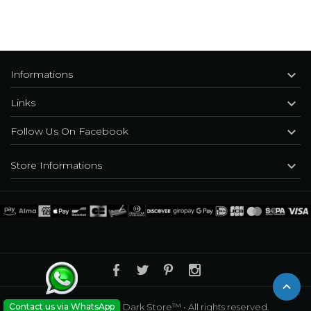

Informations

Links

Follow Us On Facebook

Store Informations
Contact us via WhatsApp
© 2010 - 2026
•The Dark Store™
• All rights reserved.