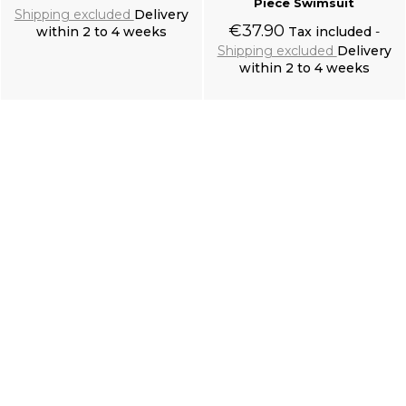
Piece Swimsuit
Shipping excluded
Delivery
€37.90
within 2 to 4 weeks
Tax included
Shipping excluded
Delivery
within 2 to 4 weeks
Add to cart
Add to cart