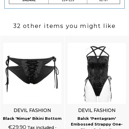
32 other items you might like
DEVIL FASHION
DEVIL FASHION
Black 'Nimue' Bikini Bottom
Balck 'Pentagram'
Embossed Strappy One-
€29.90
Tax included