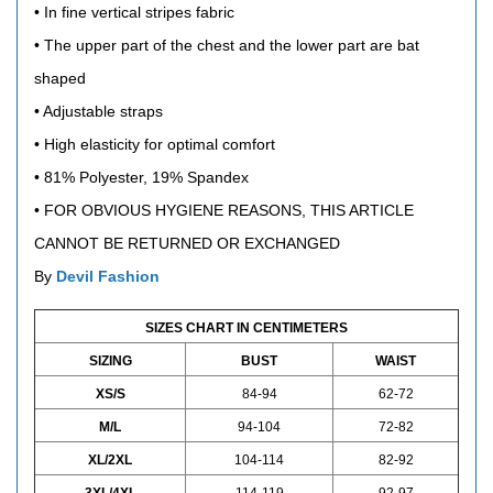
• In fine vertical stripes fabric
• The upper part of the chest and the lower part are bat
shaped
• Adjustable straps
• High elasticity for optimal comfort
•
81% Polyester, 19% Spandex
•
FOR OBVIOUS HYGIENE REASONS, THIS ARTICLE
CANNOT BE RETURNED OR EXCHANGED
By
Devil Fashion
SIZES CHART IN CENTIMETERS
SIZING
BUST
WAIST
XS/S
84-94
62-72
M/L
94-104
72-82
XL/2XL
104-114
82-92
3XL/4XL
114-119
92-97