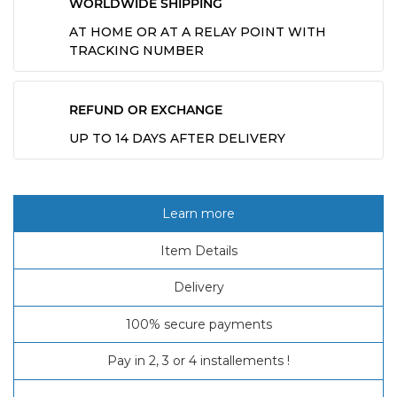
WORLDWIDE SHIPPING
AT HOME OR AT A RELAY POINT WITH
TRACKING NUMBER
REFUND OR EXCHANGE
UP TO 14 DAYS AFTER DELIVERY
Learn more
Item Details
Delivery
100% secure payments
Pay in 2, 3 or 4 installements !