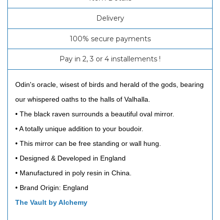
Delivery
100% secure payments
Pay in 2, 3 or 4 installements !
Odin's oracle, wisest of birds and herald of the gods, bearing
our whispered oaths to the halls of Valhalla.
• The black raven surrounds a beautiful oval mirror.
• A totally unique addition to your boudoir.
• This mirror can be free standing or wall hung.
• Designed & Developed in England
• Manufactured in poly resin in China.
• Brand Origin: England
The Vault by Alchemy