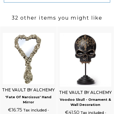
32 other items you might like
THE VAULT BY ALCHEMY
THE VAULT BY ALCHEMY
'Fate Of Narcissus' Hand
Voodoo Skull - Ornament &
Mirror
Wall Decoration
€16.75
Tax included
€41.50
Tax included