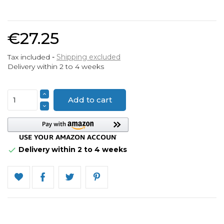
€27.25
Tax included
Shipping excluded
Delivery within 2 to 4 weeks
Add to cart
Delivery within 2 to 4 weeks
