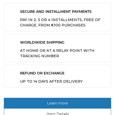
SECURE AND INSTALLMENT PAYMENTS
PAY IN 2, 3 OR 4 INSTALLMENTS, FREE OF
CHARGE, FROM €100 PURCHASES
WORLDWIDE SHIPPING
AT HOME OR AT A RELAY POINT WITH
TRACKING NUMBER
REFUND OR EXCHANGE
UP TO 14 DAYS AFTER DELIVERY
Learn more
Item Details