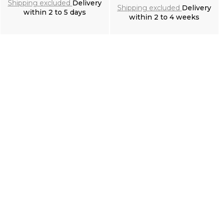
Shipping excluded
Delivery
Shipping excluded
Delivery
within 2 to 5 days
within 2 to 4 weeks
Add to cart
Add to cart