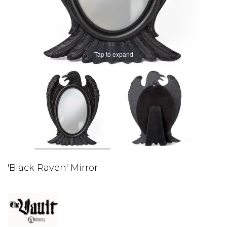
Tap to expand
'Black Raven' Mirror