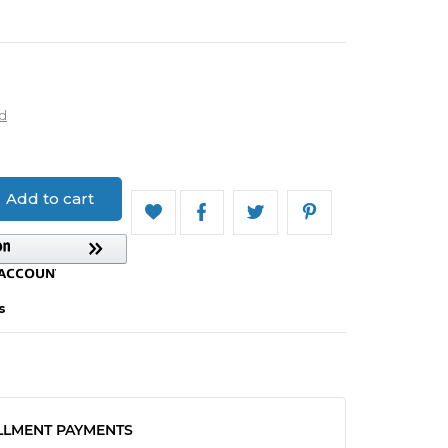
d
Add to cart
s
LLMENT PAYMENTS