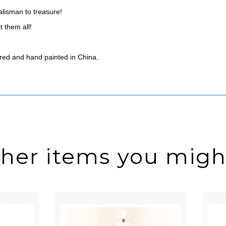
talisman to treasure!
t them all!
red and hand painted in China.
ther items you might