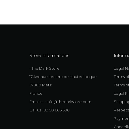
Store Informations
Inform
• The Dark Store
Legal N
17 Avenue Leclerc de Hauteclocque
Terms o
57000 Metz
Terms of
France
Legal Pr
Email us :
info@thedarkstore.com
Shippin
Call us : 09 50 666 500
Respect
Payment 
Cancell