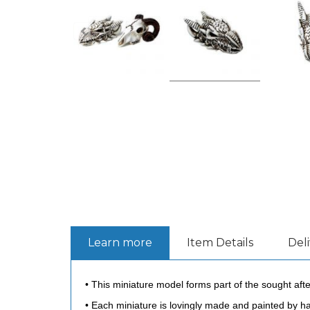
Learn more
Item Details
Del
• This miniature model forms part of the sought afte
• Each miniature is lovingly made and painted by han