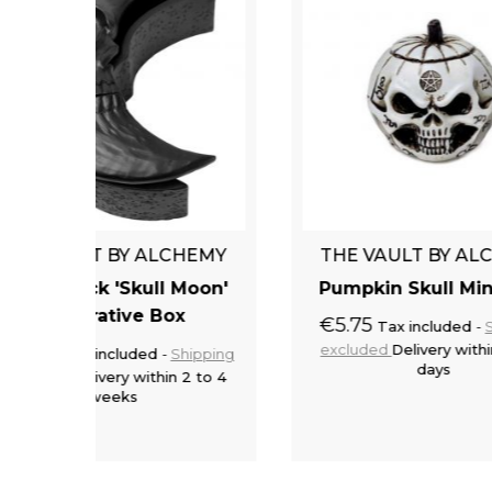
CHEMY
THE VAULT BY ALCHEMY
TH
 Moon'
Pumpkin Skull Miniature
x
€5.75
Tax included
Shipping
excluded
Delivery within 2 to 5
€24
Shipping
days
 2 to 4
exc
to cart
Add to cart