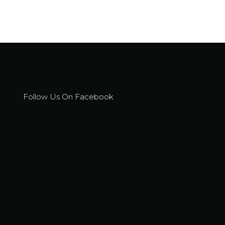
Follow Us On Facebook