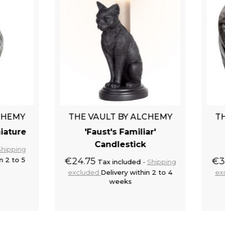
E VAULT BY ALCHEMY
THE VAULT BY ALCH
'Faust's Familiar'
Silver 'Skull Moon
Candlestick
Decorative Box
.75
€33.75
Tax included
Shipping
Tax included
Shi
luded
Delivery within 2 to 4
excluded
Delivery within 2 
weeks
weeks
Add to cart
Add to 