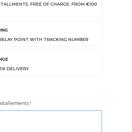
INSTALLMENTS, FREE OF CHARGE, FROM €100
ING
 RELAY POINT WITH TRACKING NUMBER
NGE
TER DELIVERY
installements !