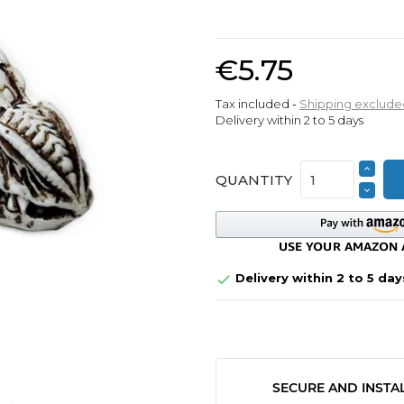
€5.75
Tax included
Shipping exclude
Delivery within 2 to 5 days
QUANTITY
Delivery within 2 to 5 day

SECURE AND INSTA