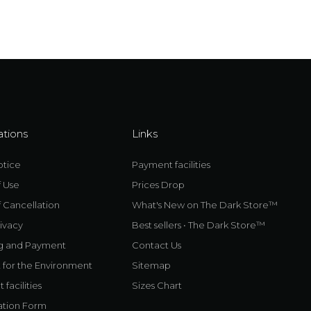
ations
Links
otice
Payment facilities
f Use
Prices Drop
 Cancellation
What's New on The Dark Store™
ivacy
Best sellers • The Dark Store™
g and Payment
Contact Us
 for the Environment
Sitemap
facilities
Sizes Chart
ation Form