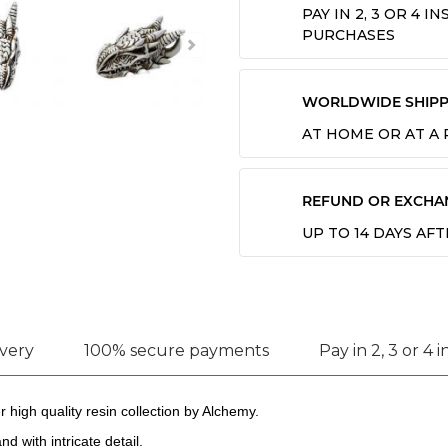
PAY IN 2, 3 OR 4 
PURCHASES
WORLDWIDE SHIPP
AT HOME OR AT A
REFUND OR EXCHA
UP TO 14 DAYS AF
ivery
100% secure payments
Pay in 2, 3 or 4 
r high quality resin collection by Alchemy.
d with intricate detail.