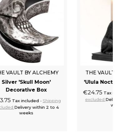
EMY
THE VAULT BY ALCHEMY
THE 
'
'Ulula Noctis' Candlestick
'S
€24.75
€27.5
Tax included
Shipping
excluded
Delivery within 2 to 4
exclu
pping
weeks
to 4
cart
Add to cart