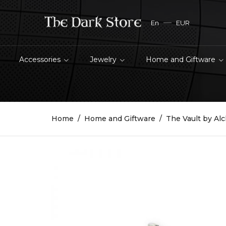
En
EUR
Accessories
Jewelry
Home and Giftware
Home
Home and Giftware
The Vault by Al