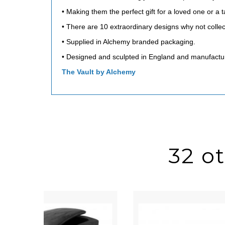
• Making them the perfect gift for a loved one or a 
• There are 10 extraordinary designs why not collec
• Supplied in Alchemy branded packaging.
• Designed and sculpted in England and manufactu
The Vault by Alchemy
32 o