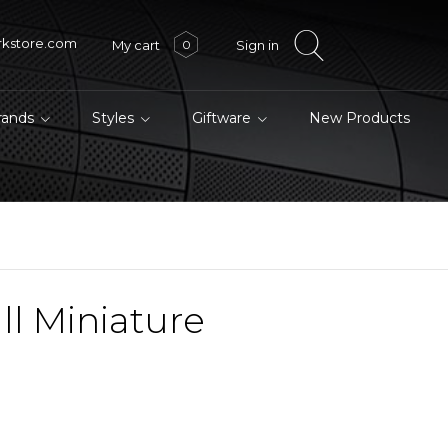
rkstore.com
My cart
Sign in
0
brands
Styles
Giftware
New Products
l Miniature