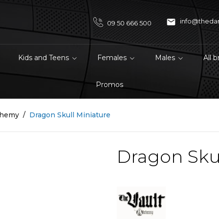

info@theda
09 50 666 500
Kids and Teens
Females
Males
All 
Promos
chemy
Dragon Skull Miniature
Dragon Skul